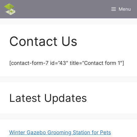
Skip
Menu
to
content
Contact Us
[contact-form-7 id=”43″ title=”Contact form 1″]
Latest Updates
Winter Gazebo Grooming Station for Pets