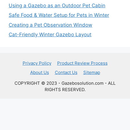
Using a Gazebo as an Outdoor Pet Cabin
Safe Food & Water Setup for Pets in Winter
Creating a Pet Observation Window
Cat-Friendly Winter Gazebo Layout
Privacy Policy
Product Review Process
About Us
Contact Us
Sitemap
COPYRIGHT © 2023 - Gazebosolution.com - ALL
RIGHTS RESERVED.