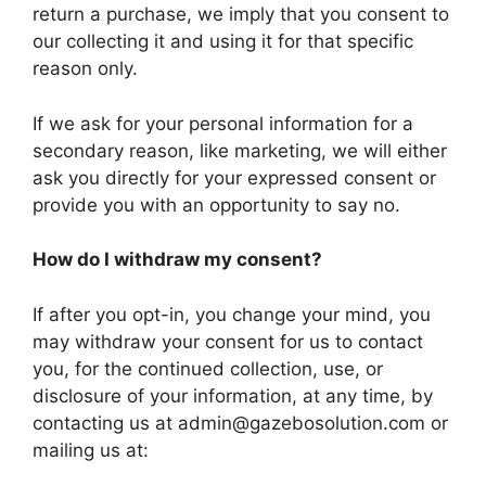
return a purchase, we imply that you consent to
our collecting it and using it for that specific
reason only.
If we ask for your personal information for a
secondary reason, like marketing, we will either
ask you directly for your expressed consent or
provide you with an opportunity to say no.
How do I withdraw my consent?
If after you opt-in, you change your mind, you
may withdraw your consent for us to contact
you, for the continued collection, use, or
disclosure of your information, at any time, by
contacting us at admin@gazebosolution.com or
mailing us at: