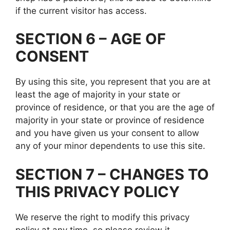
if the current visitor has access.
SECTION 6 – AGE OF
CONSENT
By using this site, you represent that you are at
least the age of majority in your state or
province of residence, or that you are the age of
majority in your state or province of residence
and you have given us your consent to allow
any of your minor dependents to use this site.
SECTION 7 – CHANGES TO
THIS PRIVACY POLICY
We reserve the right to modify this privacy
policy at any time, so please review it