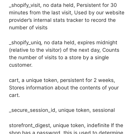
_shopify_visit, no data held, Persistent for 30
minutes from the last visit, Used by our website
provider’s internal stats tracker to record the
number of visits
_shopify_uniq, no data held, expires midnight
(relative to the visitor) of the next day, Counts
the number of visits to a store by a single
customer.
cart, a unique token, persistent for 2 weeks,
Stores information about the contents of your
cart.
_secure_session_id, unique token, sessional
storefront_digest, unique token, indefinite If the
shop has a password, this is used to determine