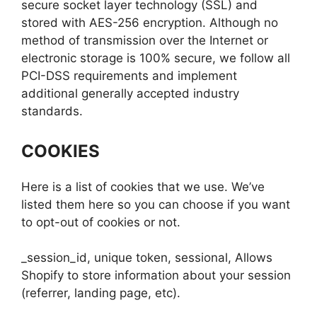
secure socket layer technology (SSL) and
stored with AES-256 encryption. Although no
method of transmission over the Internet or
electronic storage is 100% secure, we follow all
PCI-DSS requirements and implement
additional generally accepted industry
standards.
COOKIES
Here is a list of cookies that we use. We’ve
listed them here so you can choose if you want
to opt-out of cookies or not.
_session_id, unique token, sessional, Allows
Shopify to store information about your session
(referrer, landing page, etc).