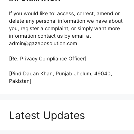
If you would like to: access, correct, amend or
delete any personal information we have about
you, register a complaint, or simply want more
information contact us by email at
admin@gazebosolution.com
[Re: Privacy Compliance Officer]
[Pind Dadan Khan, Punjab,Jhelum, 49040,
Pakistan]
Latest Updates