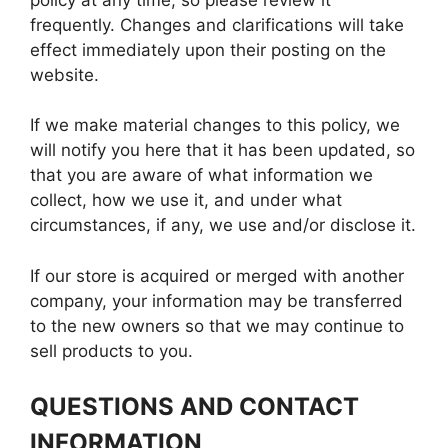
frequently. Changes and clarifications will take
effect immediately upon their posting on the
website.
If we make material changes to this policy, we
will notify you here that it has been updated, so
that you are aware of what information we
collect, how we use it, and under what
circumstances, if any, we use and/or disclose it.
If our store is acquired or merged with another
company, your information may be transferred
to the new owners so that we may continue to
sell products to you.
QUESTIONS AND CONTACT
INFORMATION