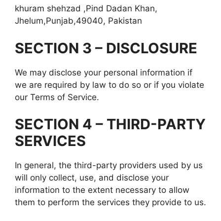
khuram shehzad ,Pind Dadan Khan,
Jhelum,Punjab,49040, Pakistan
SECTION 3 – DISCLOSURE
We may disclose your personal information if
we are required by law to do so or if you violate
our Terms of Service.
SECTION 4 – THIRD-PARTY
SERVICES
In general, the third-party providers used by us
will only collect, use, and disclose your
information to the extent necessary to allow
them to perform the services they provide to us.