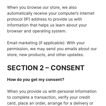
When you browse our store, we also
automatically receive your computer’s internet
protocol (IP) address to provide us with
information that helps us learn about your
browser and operating system.
Email marketing (if applicable): With your
permission, we may send you emails about our
store, new products, and other updates.
SECTION 2 – CONSENT
How do you get my consent?
When you provide us with personal information
to complete a transaction, verify your credit
card, place an order, arrange for a delivery or