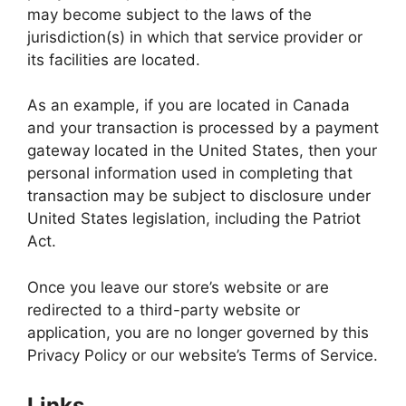
may become subject to the laws of the
jurisdiction(s) in which that service provider or
its facilities are located.
As an example, if you are located in Canada
and your transaction is processed by a payment
gateway located in the United States, then your
personal information used in completing that
transaction may be subject to disclosure under
United States legislation, including the Patriot
Act.
Once you leave our store’s website or are
redirected to a third-party website or
application, you are no longer governed by this
Privacy Policy or our website’s Terms of Service.
Links