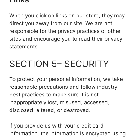
When you click on links on our store, they may
direct you away from our site. We are not
responsible for the privacy practices of other
sites and encourage you to read their privacy
statements.
SECTION 5– SECURITY
To protect your personal information, we take
reasonable precautions and follow industry
best practices to make sure it is not
inappropriately lost, misused, accessed,
disclosed, altered, or destroyed.
If you provide us with your credit card
information, the information is encrypted using