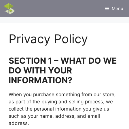
Skip
Menu
to
content
Privacy Policy
SECTION 1 – WHAT DO WE
DO WITH YOUR
INFORMATION?
When you purchase something from our store,
as part of the buying and selling process, we
collect the personal information you give us
such as your name, address, and email
address.