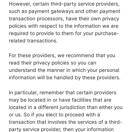
However, certain third-party service providers,
such as payment gateways and other payment
transaction processors, have their own privacy
policies with respect to the information we are
required to provide to them for your purchase-
related transactions.
For these providers, we recommend that you
read their privacy policies so you can
understand the manner in which your personal
information will be handled by these providers.
In particular, remember that certain providers
may be located in or have facilities that are
located in a different jurisdiction than either you
or us. So if you elect to proceed with a
transaction that involves the services of a third-
party service provider, then your information