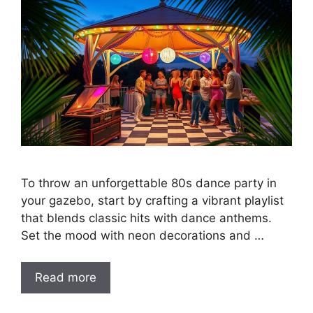
To throw an unforgettable 80s dance party in
your gazebo, start by crafting a vibrant playlist
that blends classic hits with dance anthems.
Set the mood with neon decorations and …
Read more