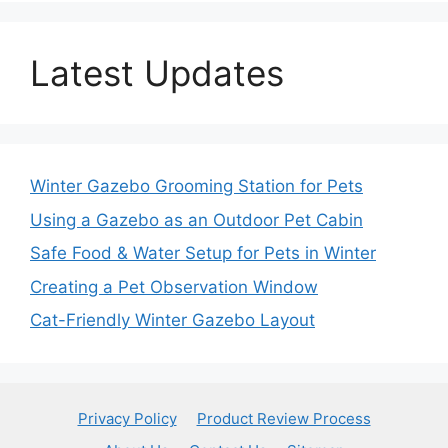
Latest Updates
Winter Gazebo Grooming Station for Pets
Using a Gazebo as an Outdoor Pet Cabin
Safe Food & Water Setup for Pets in Winter
Creating a Pet Observation Window
Cat-Friendly Winter Gazebo Layout
Privacy Policy
Product Review Process