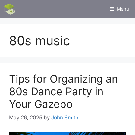
Skip
Menu
to
content
80s music
Tips for Organizing an
80s Dance Party in
Your Gazebo
May 26, 2025
by
John Smith