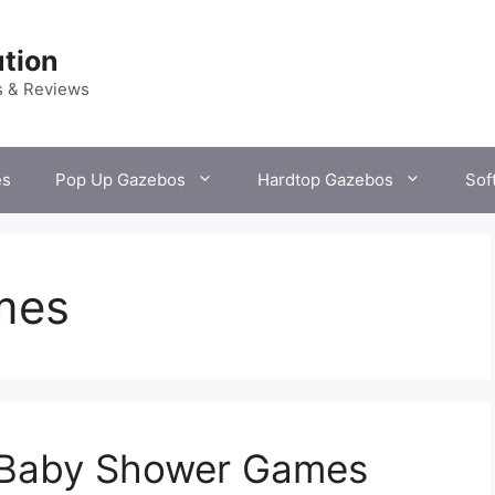
tion
s & Reviews
es
Pop Up Gazebos
Hardtop Gazebos
Sof
mes
 Baby Shower Games