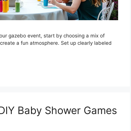
ur gazebo event, start by choosing a mix of
 create a fun atmosphere. Set up clearly labeled
 DIY Baby Shower Games