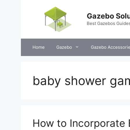
Skip
to
Gazebo Solu
content
Best Gazebos Guide
Home
Gazebo
Gazebo Accessori
baby shower ga
How to Incorporate