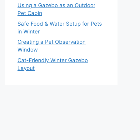
Using a Gazebo as an Outdoor
Pet Cabin
Safe Food & Water Setup for Pets
in Winter
Creating a Pet Observation
Window
Cat-Friendly Winter Gazebo
Layout