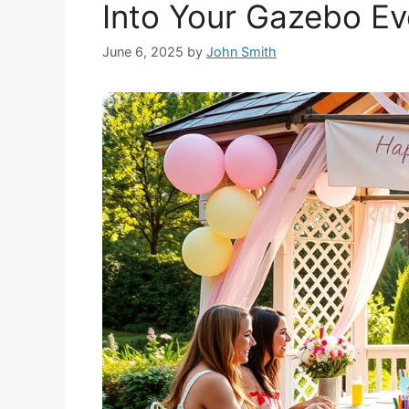
Into Your Gazebo Ev
June 6, 2025
by
John Smith