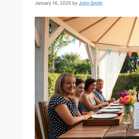
January 16, 2025
by
John Smith