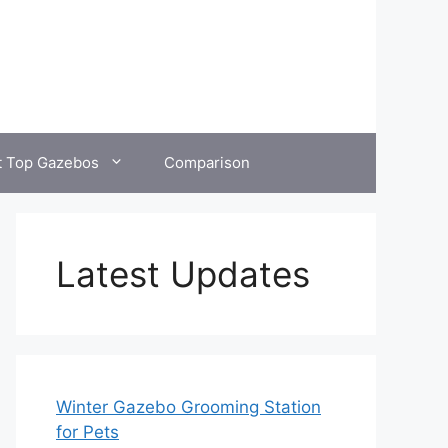
t Top Gazebos
Comparison
Latest Updates
Winter Gazebo Grooming Station
for Pets