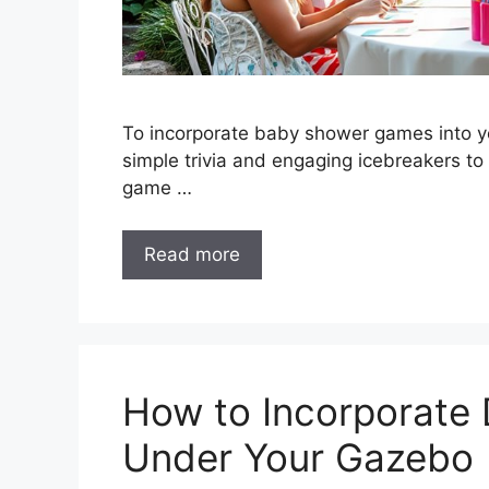
To incorporate baby shower games into yo
simple trivia and engaging icebreakers to
game …
Read more
How to Incorporate
Under Your Gazebo