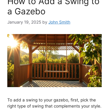
How to Add a Swing to
a Gazebo
January 19, 2025
by
John Smith
To add a swing to your gazebo, first, pick the
right type of swing that complements your style.