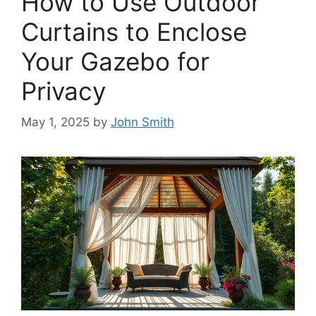
How to Use Outdoor
Curtains to Enclose
Your Gazebo for
Privacy
May 1, 2025
by
John Smith