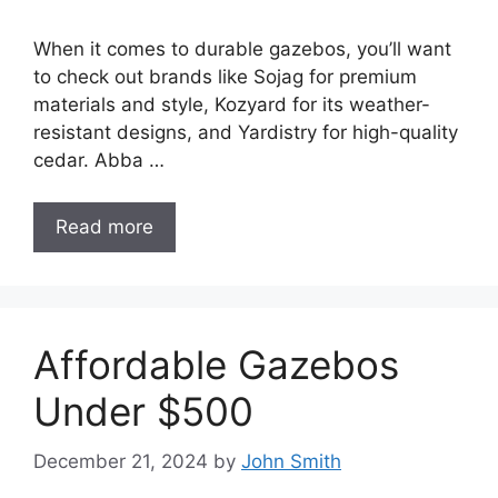
When it comes to durable gazebos, you’ll want
to check out brands like Sojag for premium
materials and style, Kozyard for its weather-
resistant designs, and Yardistry for high-quality
cedar. Abba …
Read more
Affordable Gazebos
Under $500
December 21, 2024
by
John Smith