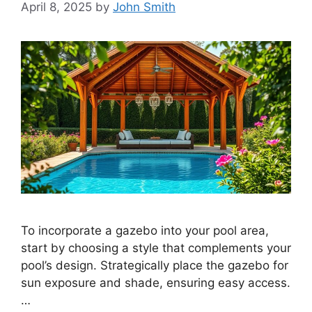
April 8, 2025
by
John Smith
To incorporate a gazebo into your pool area,
start by choosing a style that complements your
pool’s design. Strategically place the gazebo for
sun exposure and shade, ensuring easy access.
…