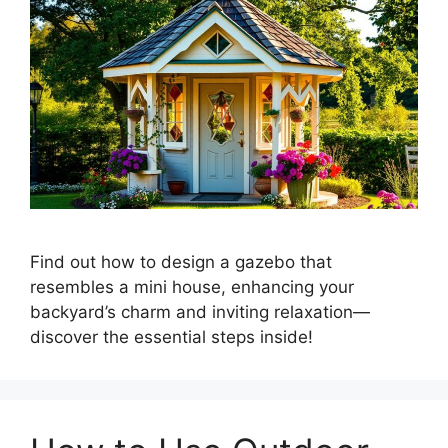
Find out how to design a gazebo that
resembles a mini house, enhancing your
backyard’s charm and inviting relaxation—
discover the essential steps inside!