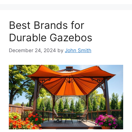
Best Brands for
Durable Gazebos
December 24, 2024
by
John Smith