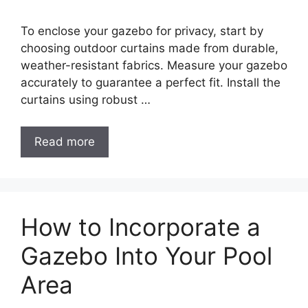
To enclose your gazebo for privacy, start by
choosing outdoor curtains made from durable,
weather-resistant fabrics. Measure your gazebo
accurately to guarantee a perfect fit. Install the
curtains using robust …
Read more
How to Incorporate a
Gazebo Into Your Pool
Area