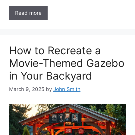
Read more
How to Recreate a
Movie-Themed Gazebo
in Your Backyard
March 9, 2025
by
John Smith