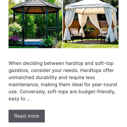
When deciding between hardtop and soft-top
gazebos, consider your needs. Hardtops offer
unmatched durability and require less
maintenance, making them ideal for year-round
use. Conversely, soft-tops are budget-friendly,
easy to …
Read more