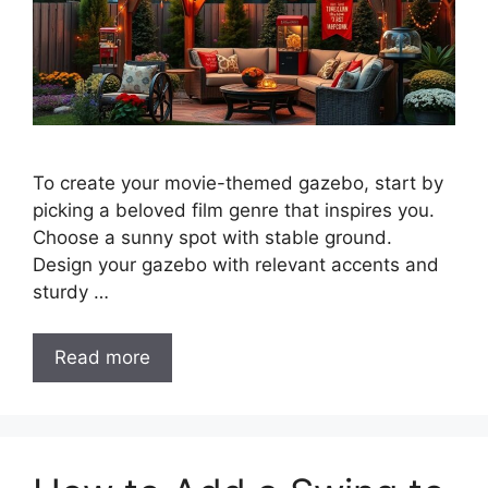
To create your movie-themed gazebo, start by
picking a beloved film genre that inspires you.
Choose a sunny spot with stable ground.
Design your gazebo with relevant accents and
sturdy …
Read more