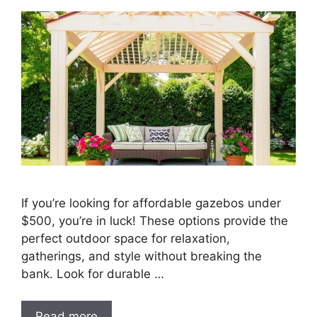
If you’re looking for affordable gazebos under
$500, you’re in luck! These options provide the
perfect outdoor space for relaxation,
gatherings, and style without breaking the
bank. Look for durable …
Read more