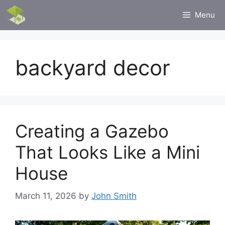
Skip
Menu
to
content
backyard decor
Creating a Gazebo
That Looks Like a Mini
House
March 11, 2026
by
John Smith