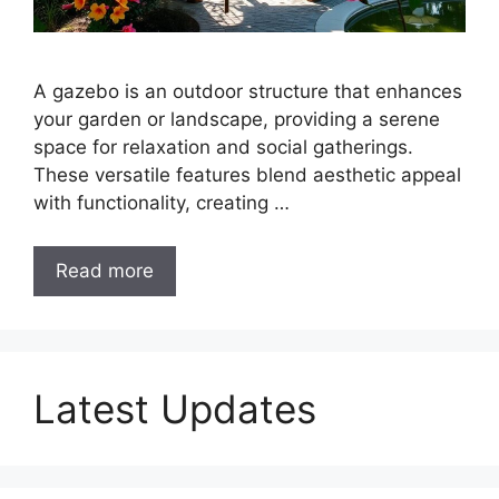
A gazebo is an outdoor structure that enhances
your garden or landscape, providing a serene
space for relaxation and social gatherings.
These versatile features blend aesthetic appeal
with functionality, creating …
Read more
Latest Updates