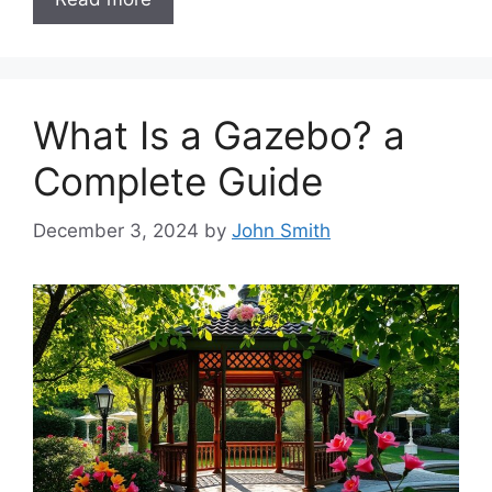
What Is a Gazebo? a
Complete Guide
December 3, 2024
by
John Smith