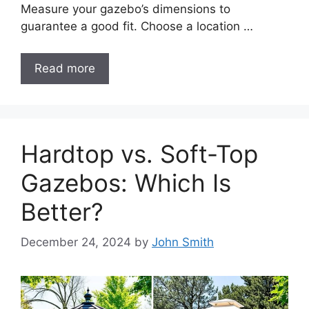
Measure your gazebo’s dimensions to
guarantee a good fit. Choose a location …
Read more
Hardtop vs. Soft-Top
Gazebos: Which Is
Better?
December 24, 2024
by
John Smith