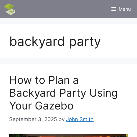
Skip
Menu
to
content
backyard party
How to Plan a
Backyard Party Using
Your Gazebo
September 3, 2025
by
John Smith