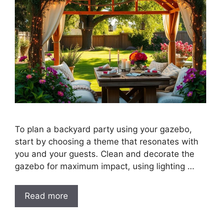
To plan a backyard party using your gazebo,
start by choosing a theme that resonates with
you and your guests. Clean and decorate the
gazebo for maximum impact, using lighting …
Read more