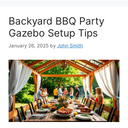
Backyard BBQ Party
Gazebo Setup Tips
January 26, 2025
by
John Smith