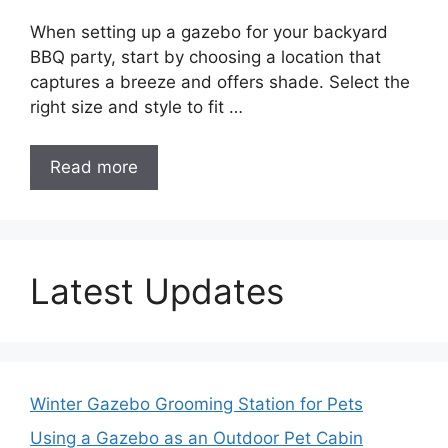
When setting up a gazebo for your backyard
BBQ party, start by choosing a location that
captures a breeze and offers shade. Select the
right size and style to fit …
Read more
Latest Updates
Winter Gazebo Grooming Station for Pets
Using a Gazebo as an Outdoor Pet Cabin