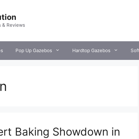
tion
s & Reviews
es
Pop Up Gazebos
Hardtop Gazebos
Sof
n
ert Baking Showdown in