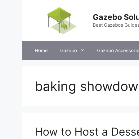
Skip
to
Gazebo Solu
content
Best Gazebos Guide
Home
Gazebo
Gazebo Accessori
baking showdow
How to Host a Dess