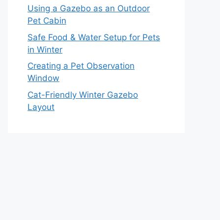
Using a Gazebo as an Outdoor
Pet Cabin
Safe Food & Water Setup for Pets
in Winter
Creating a Pet Observation
Window
Cat-Friendly Winter Gazebo
Layout