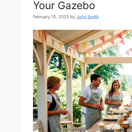
Your Gazebo
February 15, 2025
by
John Smith