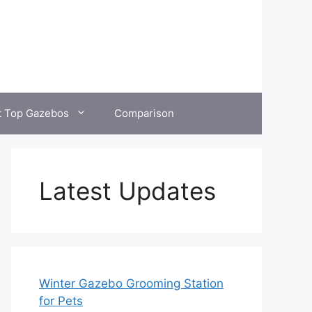
t Top Gazebos
Comparison
Latest Updates
Winter Gazebo Grooming Station
for Pets