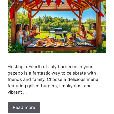
Hosting a Fourth of July barbecue in your
gazebo is a fantastic way to celebrate with
friends and family. Choose a delicious menu
featuring grilled burgers, smoky ribs, and
vibrant …
Read more