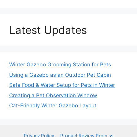
Latest Updates
Winter Gazebo Grooming Station for Pets
Using a Gazebo as an Outdoor Pet Cabin
Safe Food & Water Setup for Pets in Winter
Creating a Pet Observation Window
Cat-Friendly Winter Gazebo Layout
Privacy Policy
Product Review Process