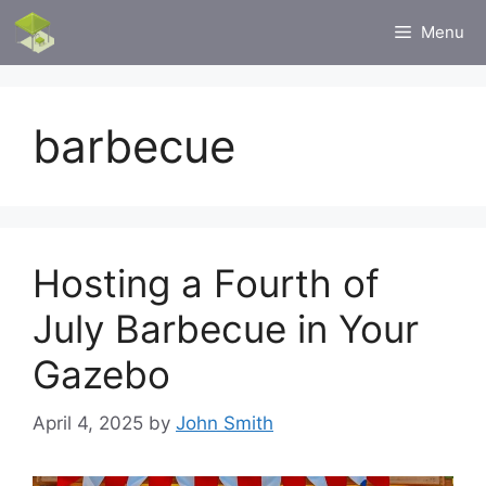
Skip
Menu
to
content
barbecue
Hosting a Fourth of
July Barbecue in Your
Gazebo
April 4, 2025
by
John Smith