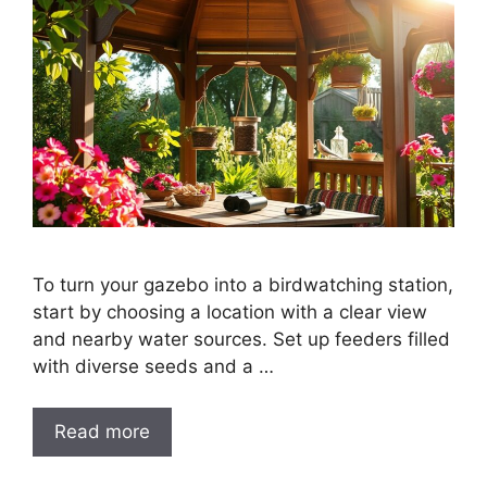
To turn your gazebo into a birdwatching station,
start by choosing a location with a clear view
and nearby water sources. Set up feeders filled
with diverse seeds and a …
Read more