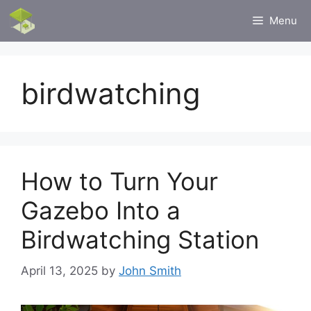
Skip
Menu
to
content
birdwatching
How to Turn Your
Gazebo Into a
Birdwatching Station
April 13, 2025
by
John Smith