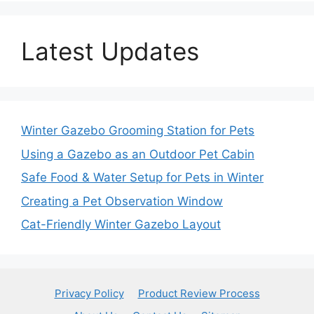
Latest Updates
Winter Gazebo Grooming Station for Pets
Using a Gazebo as an Outdoor Pet Cabin
Safe Food & Water Setup for Pets in Winter
Creating a Pet Observation Window
Cat-Friendly Winter Gazebo Layout
Privacy Policy
Product Review Process