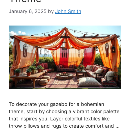
January 6, 2025
by
John Smith
To decorate your gazebo for a bohemian
theme, start by choosing a vibrant color palette
that inspires you. Layer colorful textiles like
throw pillows and rugs to create comfort and …