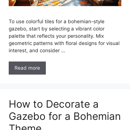
To use colorful tiles for a bohemian-style
gazebo, start by selecting a vibrant color
palette that reflects your personality. Mix
geometric patterns with floral designs for visual
interest, and consider …
Read more
How to Decorate a
Gazebo for a Bohemian
Theme