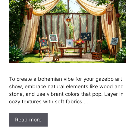
To create a bohemian vibe for your gazebo art
show, embrace natural elements like wood and
stone, and use vibrant colors that pop. Layer in
cozy textures with soft fabrics …
Read more