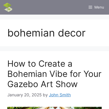
Skip
Menu
to
content
bohemian decor
How to Create a
Bohemian Vibe for Your
Gazebo Art Show
January 20, 2025
by
John Smith