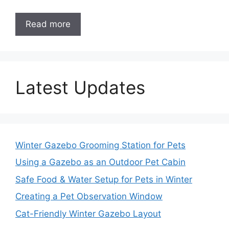
Read more
Latest Updates
Winter Gazebo Grooming Station for Pets
Using a Gazebo as an Outdoor Pet Cabin
Safe Food & Water Setup for Pets in Winter
Creating a Pet Observation Window
Cat-Friendly Winter Gazebo Layout