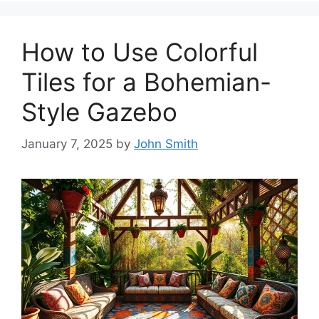
How to Use Colorful
Tiles for a Bohemian-
Style Gazebo
January 7, 2025
by
John Smith