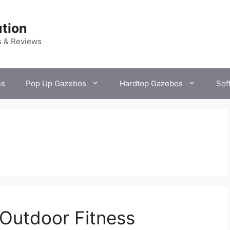
tion
s & Reviews
es
Pop Up Gazebos
Hardtop Gazebos
Sof
Outdoor Fitness