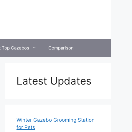
t Top Gazebos
Comparison
Latest Updates
Winter Gazebo Grooming Station
for Pets