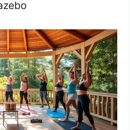
azebo