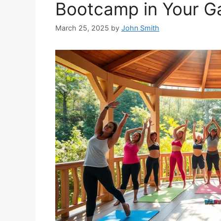
Bootcamp in Your G
March 25, 2025
by
John Smith