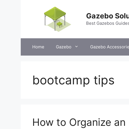
Skip
to
Gazebo Solu
content
Best Gazebos Guide
Home
Gazebo
Gazebo Accessori
bootcamp tips
How to Organize an 