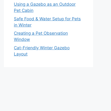
Using a Gazebo as an Outdoor
Pet Cabin
Safe Food & Water Setup for Pets
in Winter
Creating a Pet Observation
Window
Cat-Friendly Winter Gazebo
Layout