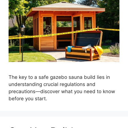
The key to a safe gazebo sauna build lies in
understanding crucial regulations and
precautions—discover what you need to know
before you start.