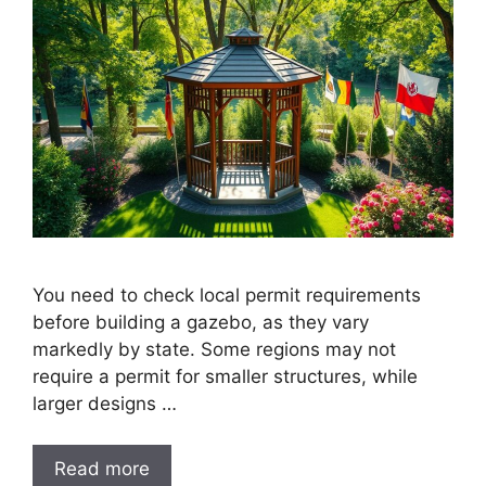
You need to check local permit requirements
before building a gazebo, as they vary
markedly by state. Some regions may not
require a permit for smaller structures, while
larger designs …
Read more