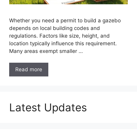
Whether you need a permit to build a gazebo
depends on local building codes and
regulations. Factors like size, height, and
location typically influence this requirement.
Many areas exempt smaller …
Read more
Latest Updates