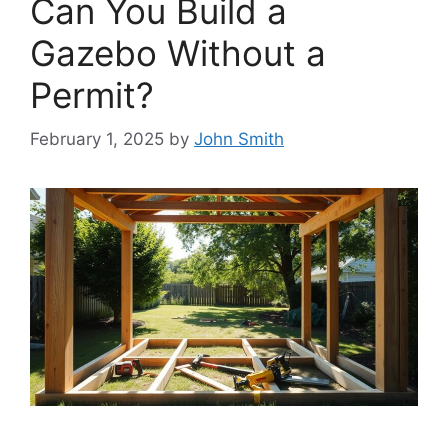
Can You Build a
Gazebo Without a
Permit?
February 1, 2025
by
John Smith