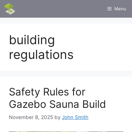
Skip
Menu
to
content
building
regulations
Safety Rules for
Gazebo Sauna Build
November 8, 2025
by
John Smith