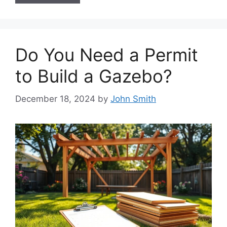
Do You Need a Permit
to Build a Gazebo?
December 18, 2024
by
John Smith