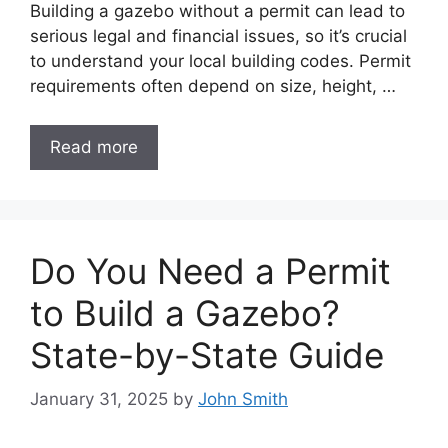
Building a gazebo without a permit can lead to
serious legal and financial issues, so it’s crucial
to understand your local building codes. Permit
requirements often depend on size, height, …
Read more
Do You Need a Permit
to Build a Gazebo?
State-by-State Guide
January 31, 2025
by
John Smith