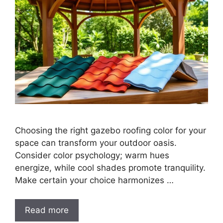
Choosing the right gazebo roofing color for your
space can transform your outdoor oasis.
Consider color psychology; warm hues
energize, while cool shades promote tranquility.
Make certain your choice harmonizes …
Read more