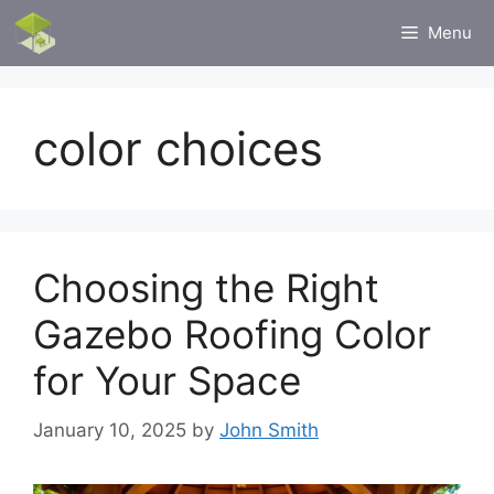
Skip
Menu
to
content
color choices
Choosing the Right
Gazebo Roofing Color
for Your Space
January 10, 2025
by
John Smith