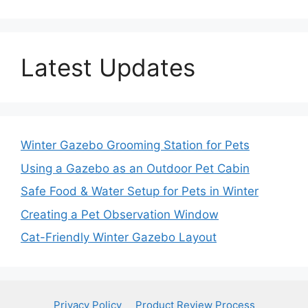
Latest Updates
Winter Gazebo Grooming Station for Pets
Using a Gazebo as an Outdoor Pet Cabin
Safe Food & Water Setup for Pets in Winter
Creating a Pet Observation Window
Cat-Friendly Winter Gazebo Layout
Privacy Policy
Product Review Process