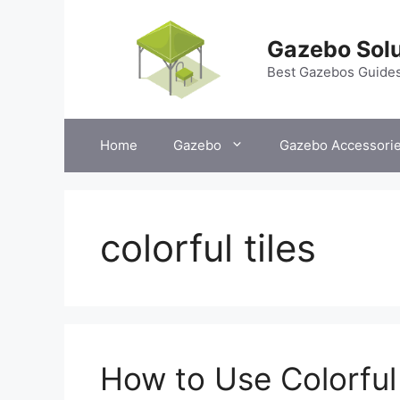
Skip
to
Gazebo Solu
content
Best Gazebos Guide
Home
Gazebo
Gazebo Accessori
colorful tiles
How to Use Colorful