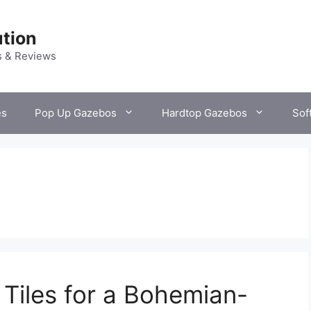
tion
s & Reviews
es
Pop Up Gazebos
Hardtop Gazebos
Sof
 Tiles for a Bohemian-