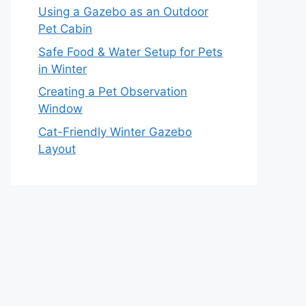
Using a Gazebo as an Outdoor
Pet Cabin
Safe Food & Water Setup for Pets
in Winter
Creating a Pet Observation
Window
Cat-Friendly Winter Gazebo
Layout