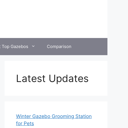
t Top Gazebos
Comparison
Latest Updates
Winter Gazebo Grooming Station
for Pets