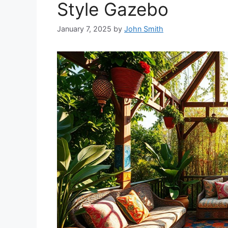
Style Gazebo
January 7, 2025
by
John Smith