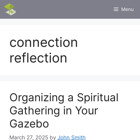
Skip
Menu
to
content
connection
reflection
Organizing a Spiritual
Gathering in Your
Gazebo
March 27, 2025
by
John Smith