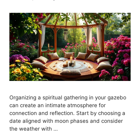
Organizing a spiritual gathering in your gazebo
can create an intimate atmosphere for
connection and reflection. Start by choosing a
date aligned with moon phases and consider
the weather with …