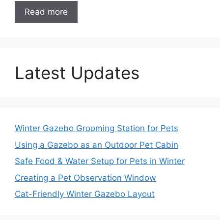
Read more
Latest Updates
Winter Gazebo Grooming Station for Pets
Using a Gazebo as an Outdoor Pet Cabin
Safe Food & Water Setup for Pets in Winter
Creating a Pet Observation Window
Cat-Friendly Winter Gazebo Layout