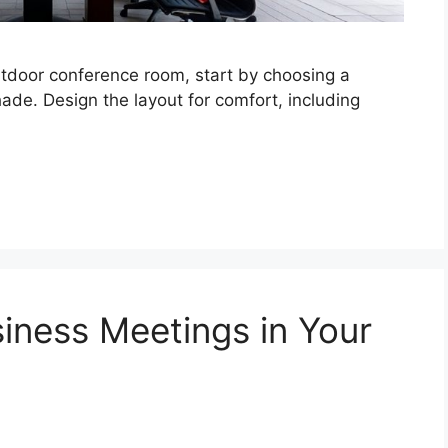
tdoor conference room, start by choosing a
de. Design the layout for comfort, including
siness Meetings in Your