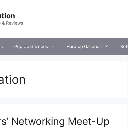
tion
s & Reviews
es
Pop Up Gazebos
Hardtop Gazebos
Sof
ation
rs’ Networking Meet-Up