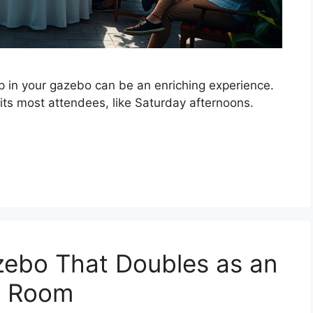
p in your gazebo can be an enriching experience.
uits most attendees, like Saturday afternoons.
zebo That Doubles as an
e Room