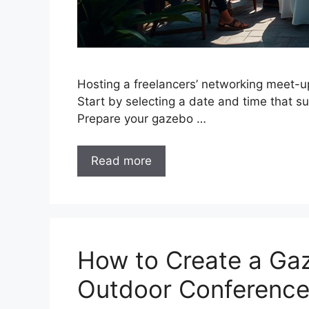
Hosting a freelancers’ networking meet-u
Start by selecting a date and time that s
Prepare your gazebo …
Read more
How to Create a Ga
Outdoor Conferenc