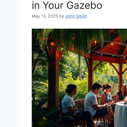
in Your Gazebo
May 13, 2025
by
John Smith