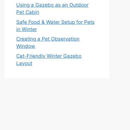
Using a Gazebo as an Outdoor
Pet Cabin
Safe Food & Water Setup for Pets
in Winter
Creating a Pet Observation
Window
Cat-Friendly Winter Gazebo
Layout