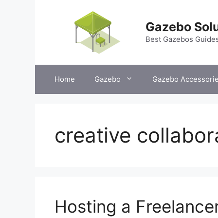
Skip
to
Gazebo Solu
content
Best Gazebos Guide
Home
Gazebo
Gazebo Accessori
creative collabor
Hosting a Freelance