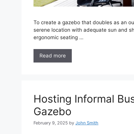
To create a gazebo that doubles as an ou
serene location with adequate sun and sha
ergonomic seating …
Read more
Hosting Informal Bu
Gazebo
February 9, 2025
by
John Smith