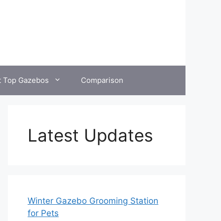
t Top Gazebos
Comparison
Latest Updates
Winter Gazebo Grooming Station
for Pets