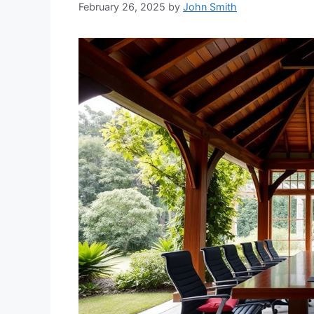
February 26, 2025
by
John Smith