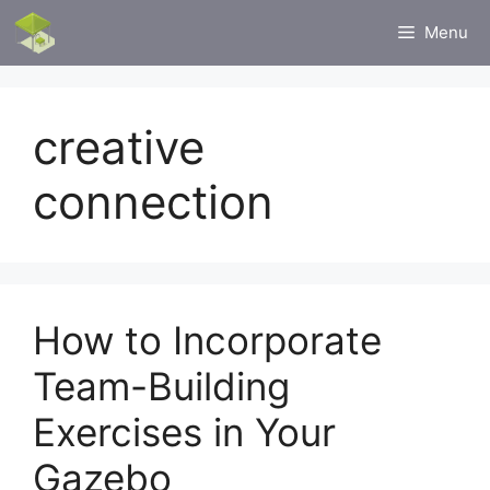
Skip
Menu
to
content
creative
connection
How to Incorporate
Team-Building
Exercises in Your
Gazebo