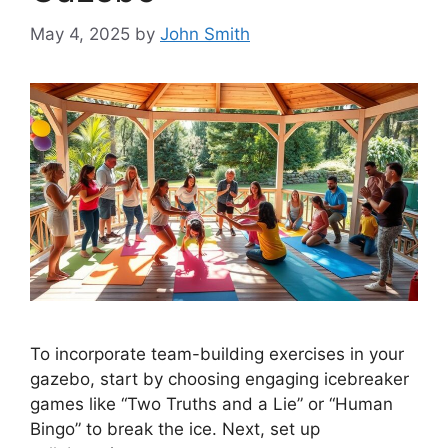
May 4, 2025
by
John Smith
To incorporate team-building exercises in your
gazebo, start by choosing engaging icebreaker
games like “Two Truths and a Lie” or “Human
Bingo” to break the ice. Next, set up