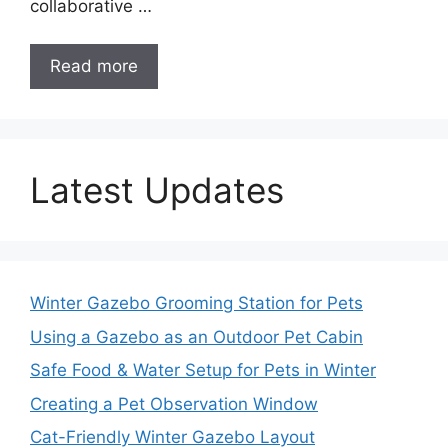
collaborative …
Read more
Latest Updates
Winter Gazebo Grooming Station for Pets
Using a Gazebo as an Outdoor Pet Cabin
Safe Food & Water Setup for Pets in Winter
Creating a Pet Observation Window
Cat-Friendly Winter Gazebo Layout