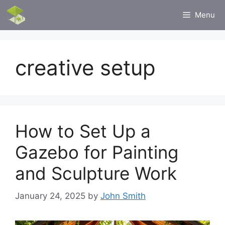
Skip
Menu
to
content
creative setup
How to Set Up a
Gazebo for Painting
and Sculpture Work
January 24, 2025
by
John Smith