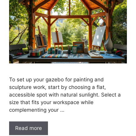
To set up your gazebo for painting and
sculpture work, start by choosing a flat,
accessible spot with natural sunlight. Select a
size that fits your workspace while
complementing your …
Read more