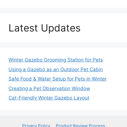
Latest Updates
Winter Gazebo Grooming Station for Pets
Using a Gazebo as an Outdoor Pet Cabin
Safe Food & Water Setup for Pets in Winter
Creating a Pet Observation Window
Cat-Friendly Winter Gazebo Layout
Privacy Policy
Product Review Process