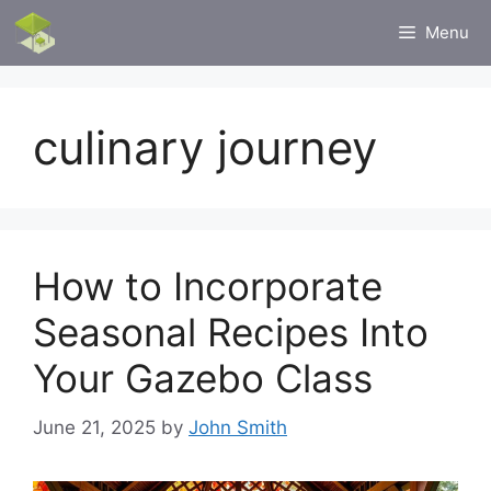
Skip
Menu
to
content
culinary journey
How to Incorporate
Seasonal Recipes Into
Your Gazebo Class
June 21, 2025
by
John Smith