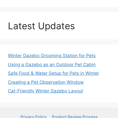
Latest Updates
Winter Gazebo Grooming Station for Pets
Using a Gazebo as an Outdoor Pet Cabin
Safe Food & Water Setup for Pets in Winter
Creating a Pet Observation Window
Cat-Friendly Winter Gazebo Layout
Privacy Policy
Product Review Process