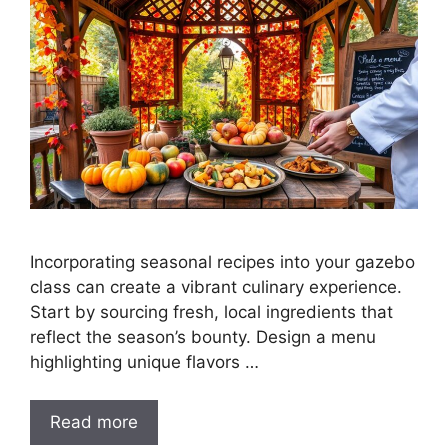
Incorporating seasonal recipes into your gazebo
class can create a vibrant culinary experience.
Start by sourcing fresh, local ingredients that
reflect the season’s bounty. Design a menu
highlighting unique flavors …
Read more