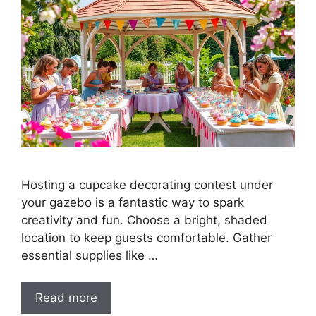
Hosting a cupcake decorating contest under
your gazebo is a fantastic way to spark
creativity and fun. Choose a bright, shaded
location to keep guests comfortable. Gather
essential supplies like …
Read more