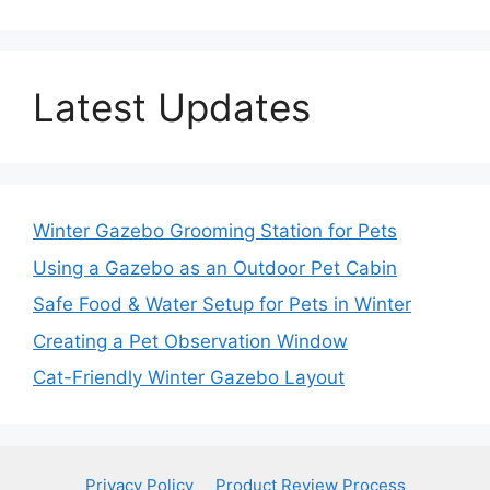
Latest Updates
Winter Gazebo Grooming Station for Pets
Using a Gazebo as an Outdoor Pet Cabin
Safe Food & Water Setup for Pets in Winter
Creating a Pet Observation Window
Cat-Friendly Winter Gazebo Layout
Privacy Policy
Product Review Process