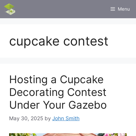
Skip
Menu
to
content
cupcake contest
Hosting a Cupcake
Decorating Contest
Under Your Gazebo
May 30, 2025
by
John Smith