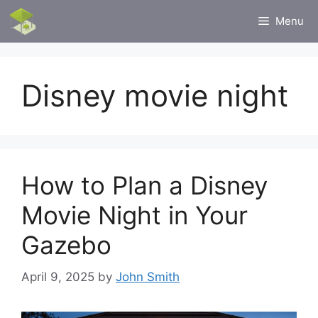
Skip
Menu
to
content
Disney movie night
How to Plan a Disney
Movie Night in Your
Gazebo
April 9, 2025
by
John Smith