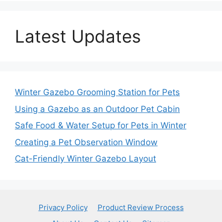
Latest Updates
Winter Gazebo Grooming Station for Pets
Using a Gazebo as an Outdoor Pet Cabin
Safe Food & Water Setup for Pets in Winter
Creating a Pet Observation Window
Cat-Friendly Winter Gazebo Layout
Privacy Policy
Product Review Process