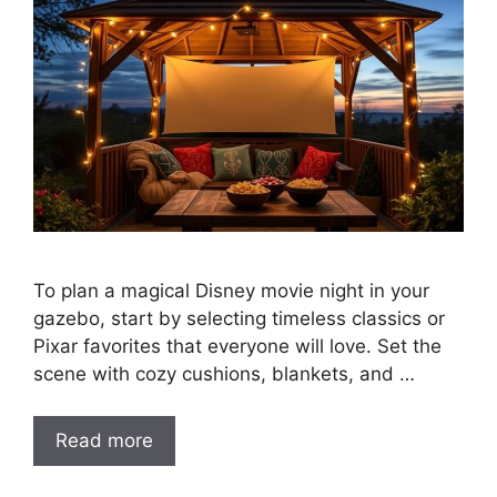
To plan a magical Disney movie night in your
gazebo, start by selecting timeless classics or
Pixar favorites that everyone will love. Set the
scene with cozy cushions, blankets, and …
Read more