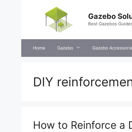
Skip
to
Gazebo Solu
content
Best Gazebos Guide
Home
Gazebo
Gazebo Accessori
DIY reinforcemen
How to Reinforce a 