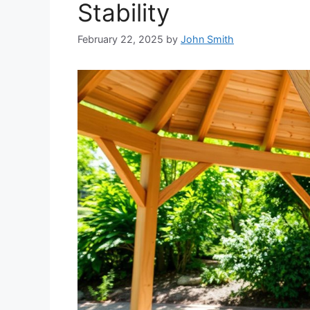
Stability
February 22, 2025
by
John Smith