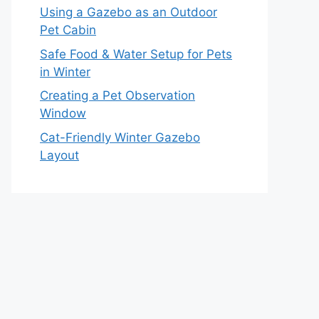
Using a Gazebo as an Outdoor
Pet Cabin
Safe Food & Water Setup for Pets
in Winter
Creating a Pet Observation
Window
Cat-Friendly Winter Gazebo
Layout