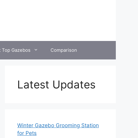
t Top Gazebos
Comparison
Latest Updates
Winter Gazebo Grooming Station
for Pets