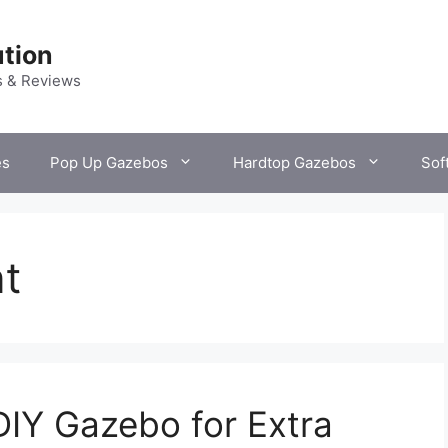
tion
s & Reviews
es
Pop Up Gazebos
Hardtop Gazebos
Sof
t
DIY Gazebo for Extra