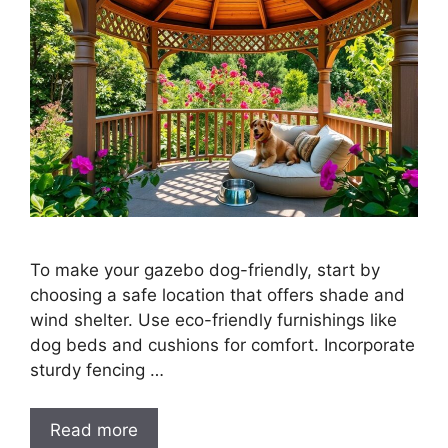
To make your gazebo dog-friendly, start by
choosing a safe location that offers shade and
wind shelter. Use eco-friendly furnishings like
dog beds and cushions for comfort. Incorporate
sturdy fencing …
Read more