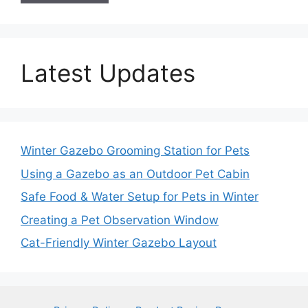
Latest Updates
Winter Gazebo Grooming Station for Pets
Using a Gazebo as an Outdoor Pet Cabin
Safe Food & Water Setup for Pets in Winter
Creating a Pet Observation Window
Cat-Friendly Winter Gazebo Layout