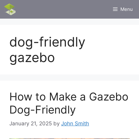
Skip
Menu
to
content
dog-friendly
gazebo
How to Make a Gazebo
Dog-Friendly
January 21, 2025
by
John Smith