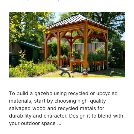
To build a gazebo using recycled or upcycled
materials, start by choosing high-quality
salvaged wood and recycled metals for
durability and character. Design it to blend with
your outdoor space …