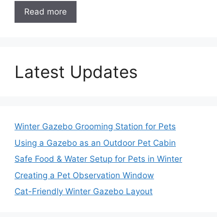
Read more
Latest Updates
Winter Gazebo Grooming Station for Pets
Using a Gazebo as an Outdoor Pet Cabin
Safe Food & Water Setup for Pets in Winter
Creating a Pet Observation Window
Cat-Friendly Winter Gazebo Layout