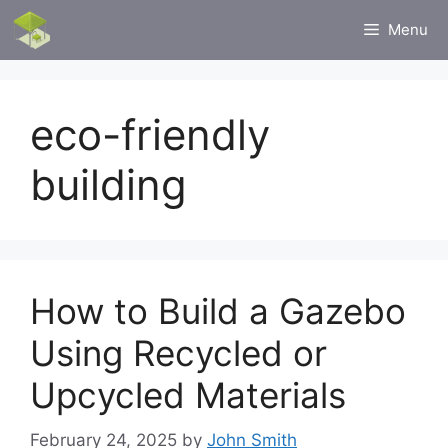
Skip
Menu
to
content
eco-friendly
building
How to Build a Gazebo
Using Recycled or
Upcycled Materials
February 24, 2025
by
John Smith