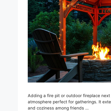
Adding a fire pit or outdoor fireplace nex
atmosphere perfect for gatherings. It ext
and coziness among friends …