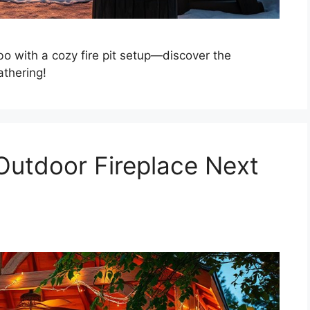
o with a cozy fire pit setup—discover the
athering!
 Outdoor Fireplace Next