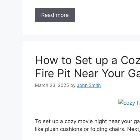
Read more
How to Set up a Coz
Fire Pit Near Your 
March 23, 2025
by
John Smith
To set up a cozy movie night near your gaz
like plush cushions or folding chairs. Next