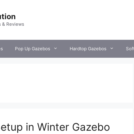
tion
s & Reviews
es
Pop Up Gazebos
Hardtop Gazebos
Sof
Setup in Winter Gazebo