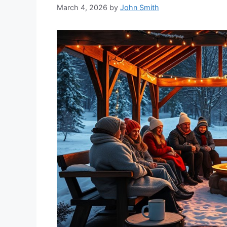
March 4, 2026
by
John Smith