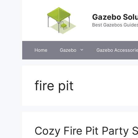
Skip
to
Gazebo Solu
content
Best Gazebos Guide
Home
Gazebo
Gazebo Accessori
fire pit
Cozy Fire Pit Party 