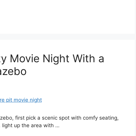
y Movie Night With a
Gazebo
ebo, first pick a scenic spot with comfy seating,
, light up the area with …