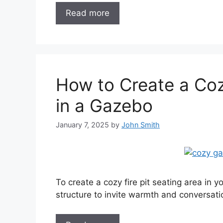
Read more
How to Create a Coz
in a Gazebo
January 7, 2025
by
John Smith
To create a cozy fire pit seating area in yo
structure to invite warmth and conversat