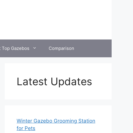
t Top Gazebos
Comparison
Latest Updates
Winter Gazebo Grooming Station
for Pets