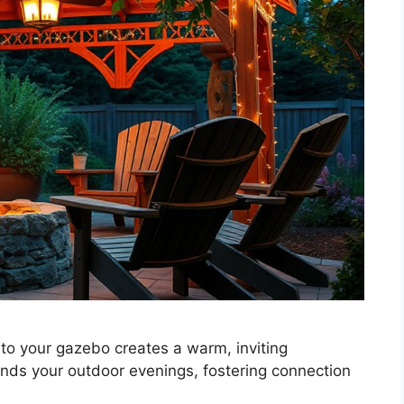
t to your gazebo creates a warm, inviting
ends your outdoor evenings, fostering connection