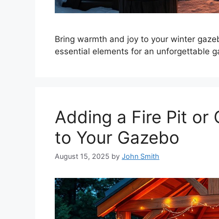
Bring warmth and joy to your winter gazeb
essential elements for an unforgettable g
Adding a Fire Pit or
to Your Gazebo
August 15, 2025
by
John Smith