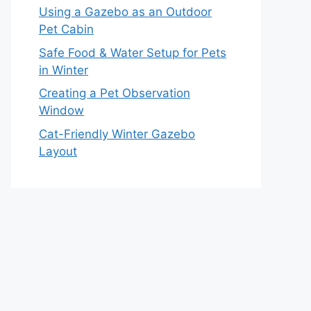
Using a Gazebo as an Outdoor
Pet Cabin
Safe Food & Water Setup for Pets
in Winter
Creating a Pet Observation
Window
Cat-Friendly Winter Gazebo
Layout