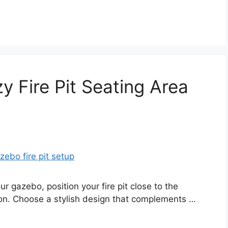
y Fire Pit Seating Area
ur gazebo, position your fire pit close to the
ion. Choose a stylish design that complements …