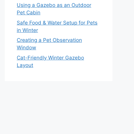
Using a Gazebo as an Outdoor
Pet Cabin
Safe Food & Water Setup for Pets
in Winter
Creating a Pet Observation
Window
Cat-Friendly Winter Gazebo
Layout