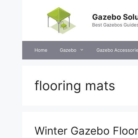
Skip
to
Gazebo Solu
content
Best Gazebos Guide
Home
Gazebo
Gazebo Accessori
flooring mats
Winter Gazebo Floor