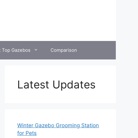
t Top Gazebos
Comparison
Latest Updates
Winter Gazebo Grooming Station
for Pets