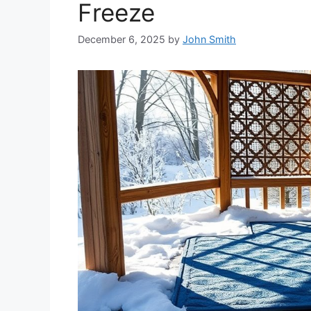
Freeze
December 6, 2025
by
John Smith