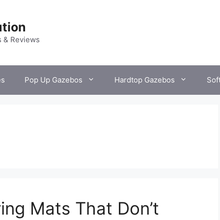
tion
s & Reviews
es
Pop Up Gazebos
Hardtop Gazebos
Sof
ing Mats That Don’t