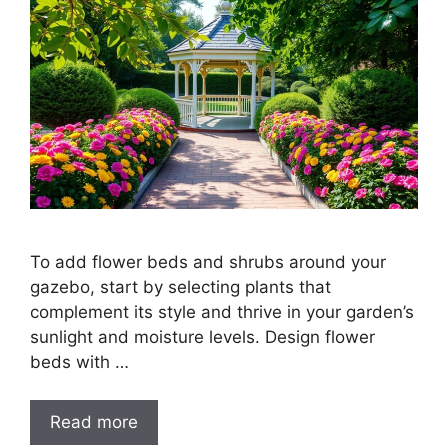
To add flower beds and shrubs around your
gazebo, start by selecting plants that
complement its style and thrive in your garden’s
sunlight and moisture levels. Design flower
beds with …
Read more