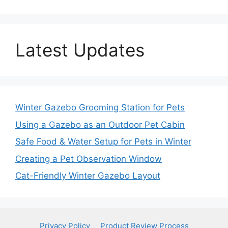
Latest Updates
Winter Gazebo Grooming Station for Pets
Using a Gazebo as an Outdoor Pet Cabin
Safe Food & Water Setup for Pets in Winter
Creating a Pet Observation Window
Cat-Friendly Winter Gazebo Layout
Privacy Policy
Product Review Process