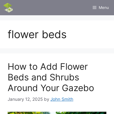
Skip
Menu
to
content
flower beds
How to Add Flower
Beds and Shrubs
Around Your Gazebo
January 12, 2025
by
John Smith