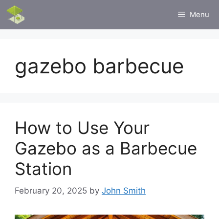
Skip
Menu
to
content
gazebo barbecue
How to Use Your
Gazebo as a Barbecue
Station
February 20, 2025
by
John Smith