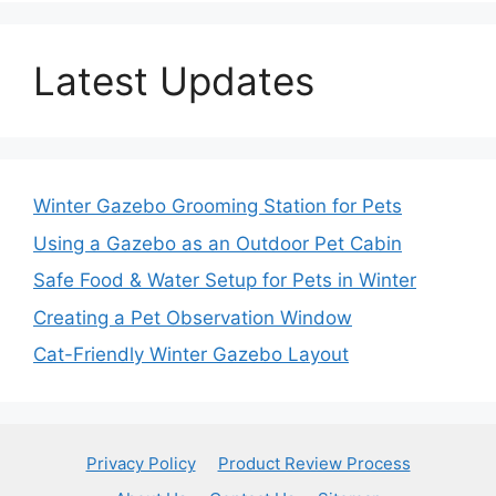
Latest Updates
Winter Gazebo Grooming Station for Pets
Using a Gazebo as an Outdoor Pet Cabin
Safe Food & Water Setup for Pets in Winter
Creating a Pet Observation Window
Cat-Friendly Winter Gazebo Layout
Privacy Policy
Product Review Process