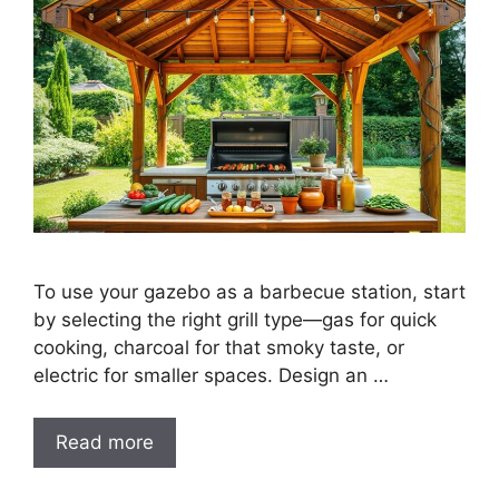
To use your gazebo as a barbecue station, start
by selecting the right grill type—gas for quick
cooking, charcoal for that smoky taste, or
electric for smaller spaces. Design an …
Read more