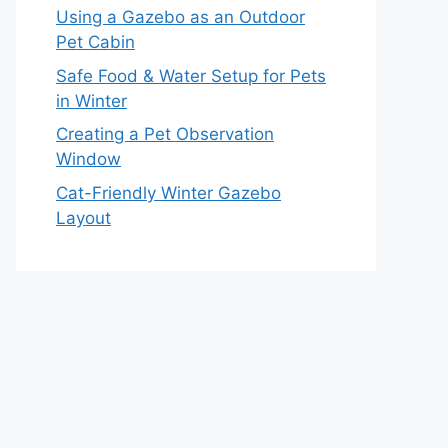
Using a Gazebo as an Outdoor
Pet Cabin
Safe Food & Water Setup for Pets
in Winter
Creating a Pet Observation
Window
Cat-Friendly Winter Gazebo
Layout