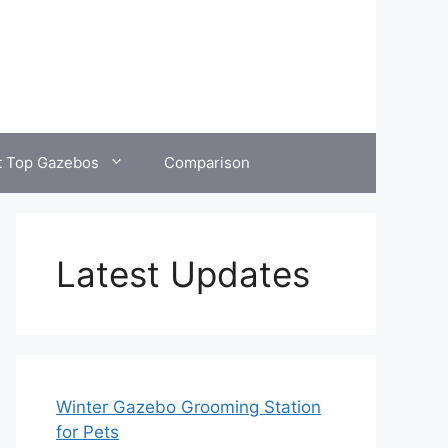
t Top Gazebos
Comparison
Latest Updates
Winter Gazebo Grooming Station
for Pets