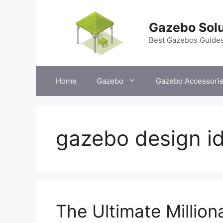
Skip
to
Gazebo Solu
content
Best Gazebos Guide
Home
Gazebo
Gazebo Accessori
gazebo design i
The Ultimate Millio