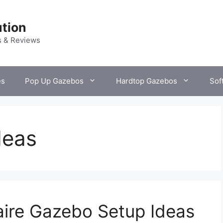
tion
s & Reviews
es
Pop Up Gazebos
Hardtop Gazebos
Sof
deas
naire Gazebo Setup Ideas