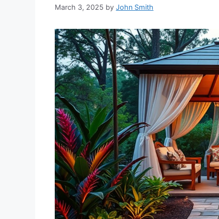
March 3, 2025
by
John Smith