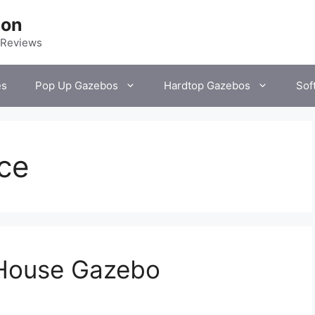
ion
 Reviews
es
Pop Up Gazebos
Hardtop Gazebos
Sof
ce
 House Gazebo