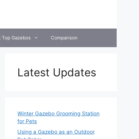
t Top Gazebos
Comparison
Latest Updates
Winter Gazebo Grooming Station
for Pets
Using a Gazebo as an Outdoor