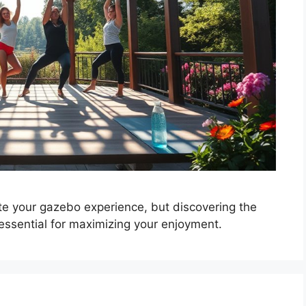
e your gazebo experience, but discovering the
essential for maximizing your enjoyment.