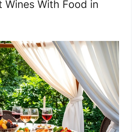
t Wines With Food in