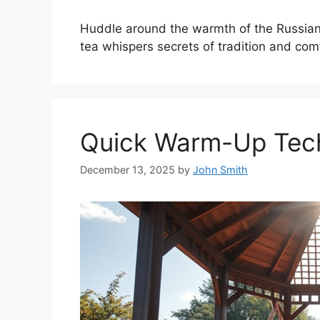
Huddle around the warmth of the Russian
tea whispers secrets of tradition and com
Quick Warm-Up Tech
December 13, 2025
by
John Smith