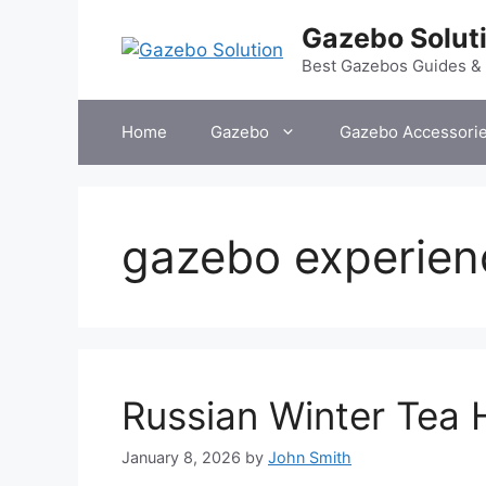
Skip
Gazebo Solut
to
content
Best Gazebos Guides &
Home
Gazebo
Gazebo Accessori
gazebo experien
Russian Winter Tea
January 8, 2026
by
John Smith