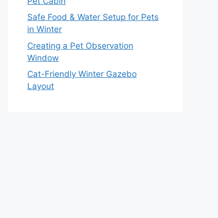
Pet Cabin
Safe Food & Water Setup for Pets
in Winter
Creating a Pet Observation
Window
Cat-Friendly Winter Gazebo
Layout