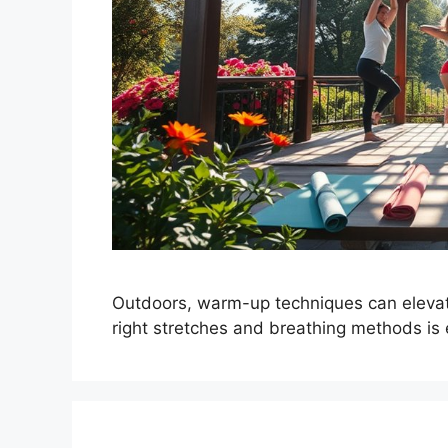
Outdoors, warm-up techniques can elevat
right stretches and breathing methods is 