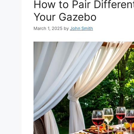
How to Pair Differen
Your Gazebo
March 1, 2025
by
John Smith