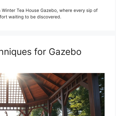
 Winter Tea House Gazebo, where every sip of
fort waiting to be discovered.
niques for Gazebo