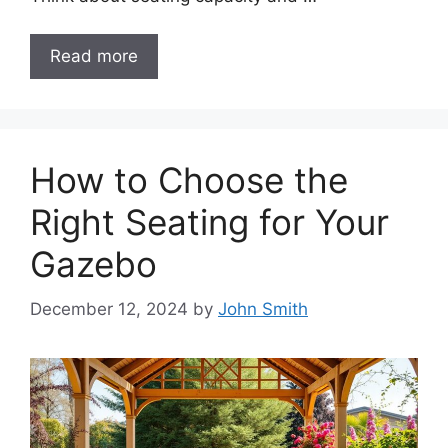
Read more
How to Choose the
Right Seating for Your
Gazebo
December 12, 2024
by
John Smith