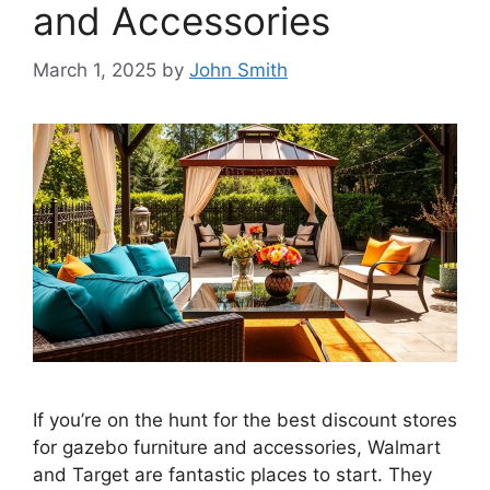
and Accessories
March 1, 2025
by
John Smith
If you’re on the hunt for the best discount stores
for gazebo furniture and accessories, Walmart
and Target are fantastic places to start. They