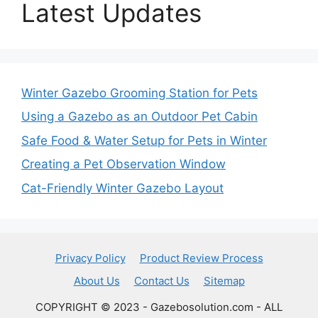
Latest Updates
Winter Gazebo Grooming Station for Pets
Using a Gazebo as an Outdoor Pet Cabin
Safe Food & Water Setup for Pets in Winter
Creating a Pet Observation Window
Cat-Friendly Winter Gazebo Layout
Privacy Policy
Product Review Process
About Us
Contact Us
Sitemap
COPYRIGHT © 2023 - Gazebosolution.com - ALL