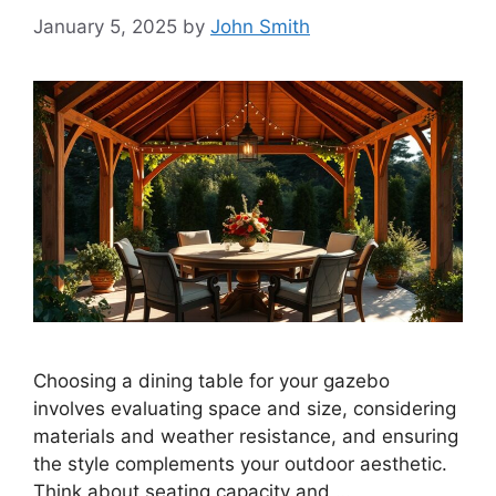
January 5, 2025
by
John Smith
Choosing a dining table for your gazebo
involves evaluating space and size, considering
materials and weather resistance, and ensuring
the style complements your outdoor aesthetic.
Think about seating capacity and …