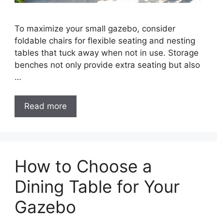
To maximize your small gazebo, consider
foldable chairs for flexible seating and nesting
tables that tuck away when not in use. Storage
benches not only provide extra seating but also
…
Read more
How to Choose a
Dining Table for Your
Gazebo