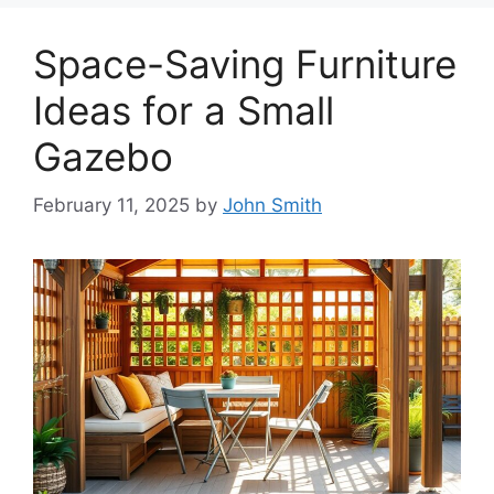
Space-Saving Furniture
Ideas for a Small
Gazebo
February 11, 2025
by
John Smith