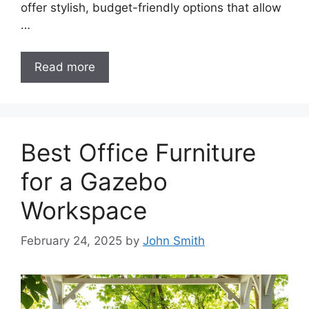
offer stylish, budget-friendly options that allow
…
Read more
Best Office Furniture
for a Gazebo
Workspace
February 24, 2025
by
John Smith