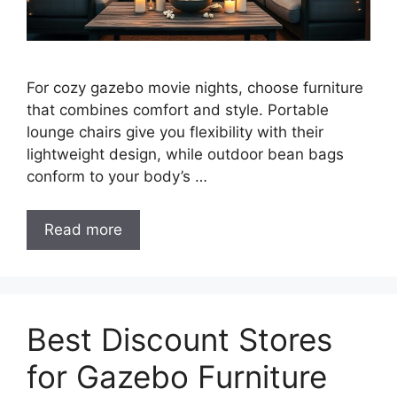
For cozy gazebo movie nights, choose furniture
that combines comfort and style. Portable
lounge chairs give you flexibility with their
lightweight design, while outdoor bean bags
conform to your body’s …
Read more
Best Discount Stores
for Gazebo Furniture