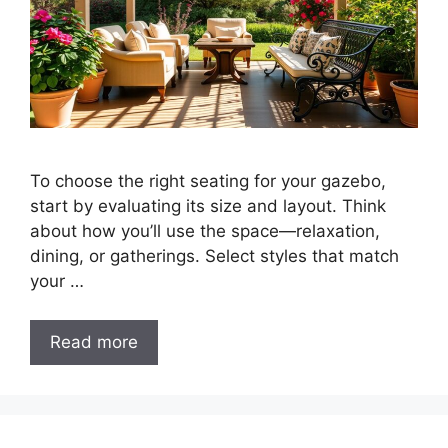
To choose the right seating for your gazebo,
start by evaluating its size and layout. Think
about how you’ll use the space—relaxation,
dining, or gatherings. Select styles that match
your …
Read more