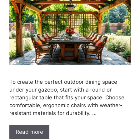
To create the perfect outdoor dining space
under your gazebo, start with a round or
rectangular table that fits your space. Choose
comfortable, ergonomic chairs with weather-
resistant materials for durability. …
Read more