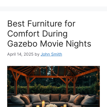
Best Furniture for
Comfort During
Gazebo Movie Nights
April 14, 2025
by
John Smith