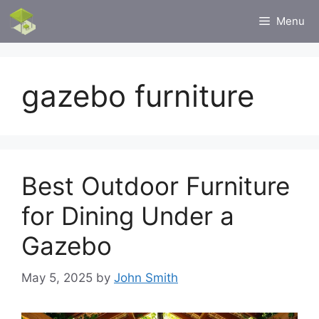
Skip
Menu
to
content
gazebo furniture
Best Outdoor Furniture
for Dining Under a
Gazebo
May 5, 2025
by
John Smith