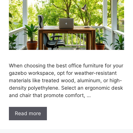
When choosing the best office furniture for your
gazebo workspace, opt for weather-resistant
materials like treated wood, aluminum, or high-
density polyethylene. Select an ergonomic desk
and chair that promote comfort, …
Read more