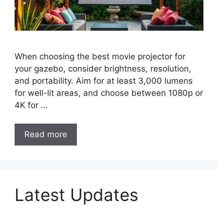
When choosing the best movie projector for
your gazebo, consider brightness, resolution,
and portability. Aim for at least 3,000 lumens
for well-lit areas, and choose between 1080p or
4K for …
Read more
Latest Updates