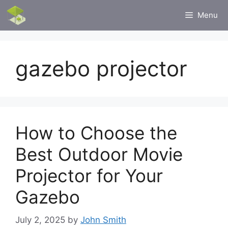
Skip
Menu
to
content
gazebo projector
How to Choose the
Best Outdoor Movie
Projector for Your
Gazebo
July 2, 2025
by
John Smith