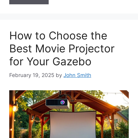
How to Choose the
Best Movie Projector
for Your Gazebo
February 19, 2025
by
John Smith