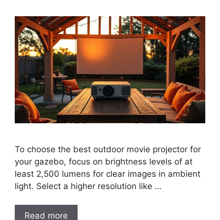
To choose the best outdoor movie projector for
your gazebo, focus on brightness levels of at
least 2,500 lumens for clear images in ambient
light. Select a higher resolution like …
Read more