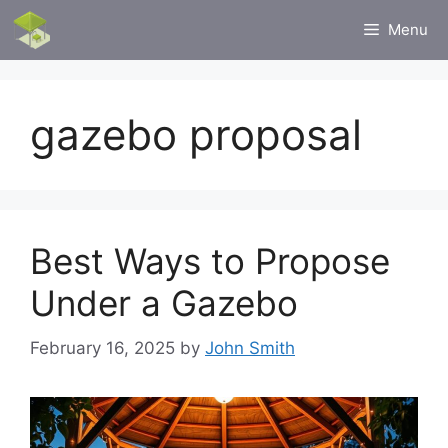
Skip
Menu
to
content
gazebo proposal
Best Ways to Propose
Under a Gazebo
February 16, 2025
by
John Smith