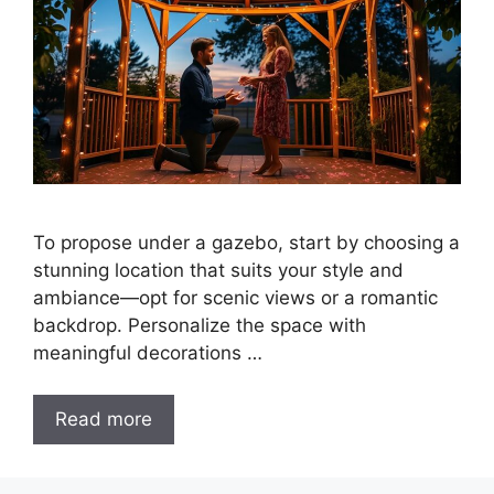
To propose under a gazebo, start by choosing a
stunning location that suits your style and
ambiance—opt for scenic views or a romantic
backdrop. Personalize the space with
meaningful decorations …
Read more