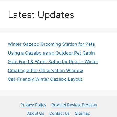
Latest Updates
Winter Gazebo Grooming Station for Pets
Using a Gazebo as an Outdoor Pet Cabin
Safe Food & Water Setup for Pets in Winter
Creating a Pet Observation Window
Cat-Friendly Winter Gazebo Layout
Privacy Policy
Product Review Process
About Us
Contact Us
Sitemap