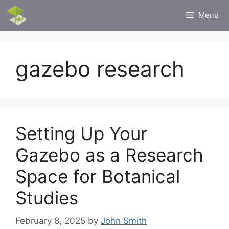
Skip
Menu
to
content
gazebo research
Setting Up Your
Gazebo as a Research
Space for Botanical
Studies
February 8, 2025
by
John Smith