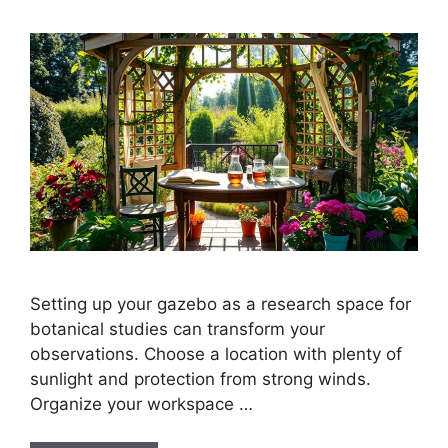
Setting up your gazebo as a research space for
botanical studies can transform your
observations. Choose a location with plenty of
sunlight and protection from strong winds.
Organize your workspace …