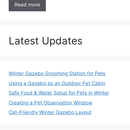
Read more
Latest Updates
Winter Gazebo Grooming Station for Pets
Using a Gazebo as an Outdoor Pet Cabin
Safe Food & Water Setup for Pets in Winter
Creating a Pet Observation Window
Cat-Friendly Winter Gazebo Layout