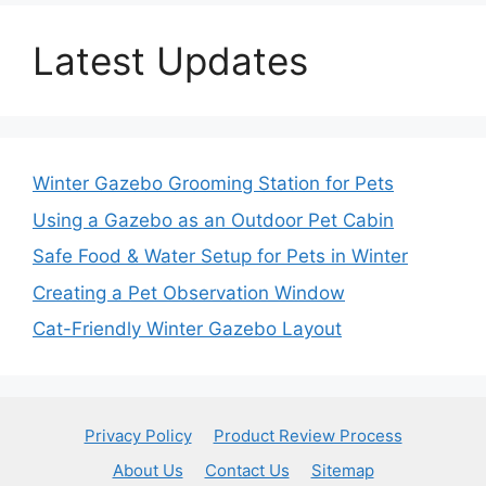
Latest Updates
Winter Gazebo Grooming Station for Pets
Using a Gazebo as an Outdoor Pet Cabin
Safe Food & Water Setup for Pets in Winter
Creating a Pet Observation Window
Cat-Friendly Winter Gazebo Layout
Privacy Policy
Product Review Process
About Us
Contact Us
Sitemap