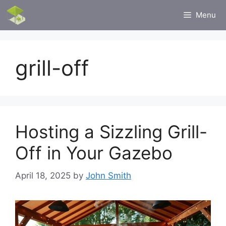
Skip
Menu
to
content
grill-off
Hosting a Sizzling Grill-
Off in Your Gazebo
April 18, 2025
by
John Smith