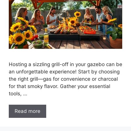
Hosting a sizzling grill-off in your gazebo can be
an unforgettable experience! Start by choosing
the right grill—gas for convenience or charcoal
for that smoky flavor. Gather your essential
tools, …
Read more