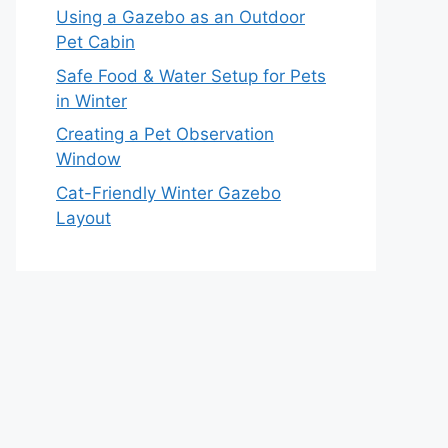
Using a Gazebo as an Outdoor
Pet Cabin
Safe Food & Water Setup for Pets
in Winter
Creating a Pet Observation
Window
Cat-Friendly Winter Gazebo
Layout