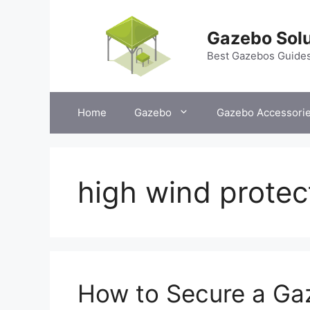
Skip
to
Gazebo Solu
content
Best Gazebos Guide
Home
Gazebo
Gazebo Accessori
high wind protec
How to Secure a Ga