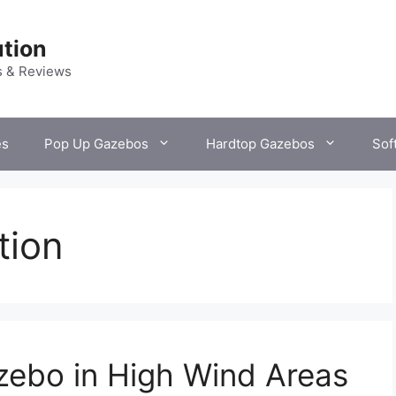
tion
s & Reviews
es
Pop Up Gazebos
Hardtop Gazebos
Sof
tion
zebo in High Wind Areas