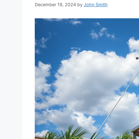
December 19, 2024
by
John Smith