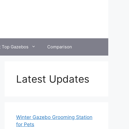
t Top Gazebos
Comparison
Latest Updates
Winter Gazebo Grooming Station
for Pets