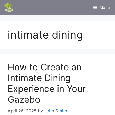
Skip
Menu
to
content
intimate dining
How to Create an
Intimate Dining
Experience in Your
Gazebo
April 26, 2025
by
John Smith