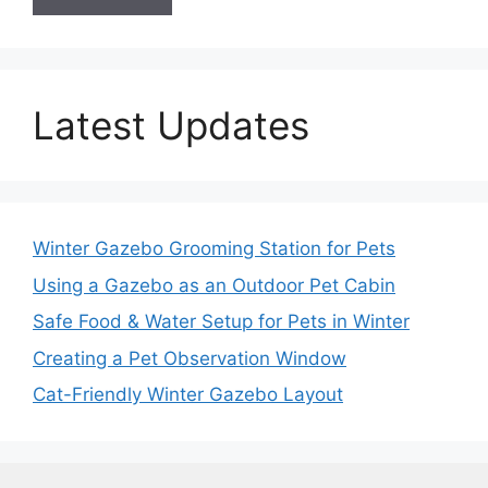
Latest Updates
Winter Gazebo Grooming Station for Pets
Using a Gazebo as an Outdoor Pet Cabin
Safe Food & Water Setup for Pets in Winter
Creating a Pet Observation Window
Cat-Friendly Winter Gazebo Layout