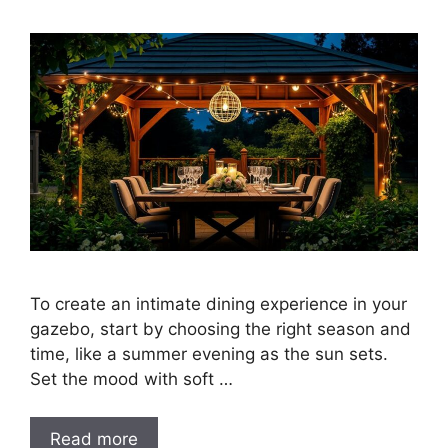
To create an intimate dining experience in your
gazebo, start by choosing the right season and
time, like a summer evening as the sun sets.
Set the mood with soft …
Read more