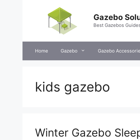
Skip
to
Gazebo Solu
content
Best Gazebos Guide
Home
Gazebo
Gazebo Accessori
kids gazebo
Winter Gazebo Sleep