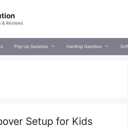
tion
s & Reviews
es
Pop Up Gazebos
Hardtop Gazebos
Sof
over Setup for Kids