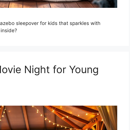
azebo sleepover for kids that sparkles with
 inside?
ovie Night for Young