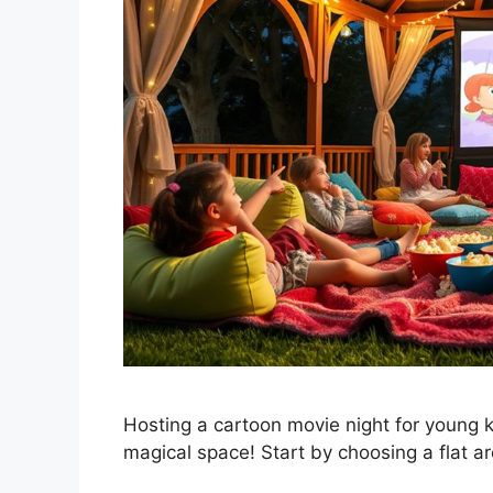
Hosting a cartoon movie night for young ki
magical space! Start by choosing a flat a