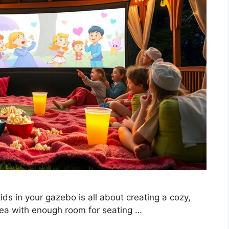
ds in your gazebo is all about creating a cozy,
rea with enough room for seating …