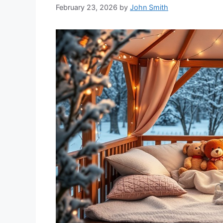
February 23, 2026
by
John Smith