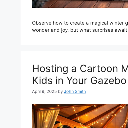
Observe how to create a magical winter g
wonder and joy, but what surprises await
Hosting a Cartoon M
Kids in Your Gazebo
April 9, 2025
by
John Smith