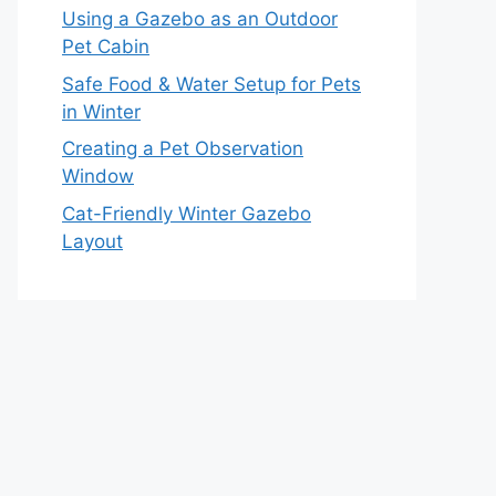
Using a Gazebo as an Outdoor
Pet Cabin
Safe Food & Water Setup for Pets
in Winter
Creating a Pet Observation
Window
Cat-Friendly Winter Gazebo
Layout