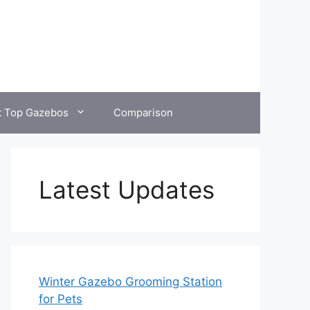
t Top Gazebos
Comparison
Latest Updates
Winter Gazebo Grooming Station
for Pets