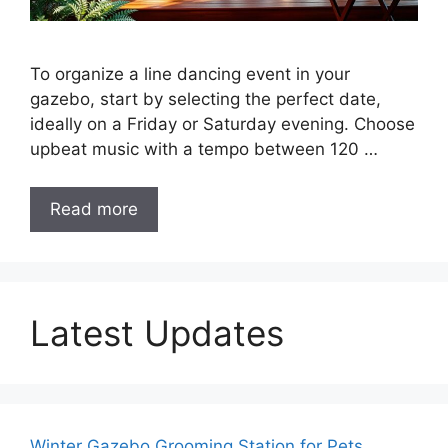
To organize a line dancing event in your
gazebo, start by selecting the perfect date,
ideally on a Friday or Saturday evening. Choose
upbeat music with a tempo between 120 …
Read more
Latest Updates
Winter Gazebo Grooming Station for Pets