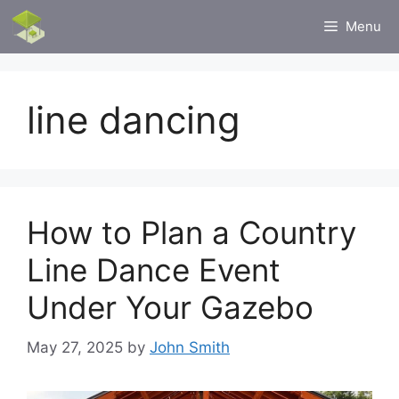
Skip
Menu
to
content
line dancing
How to Plan a Country
Line Dance Event
Under Your Gazebo
May 27, 2025
by
John Smith