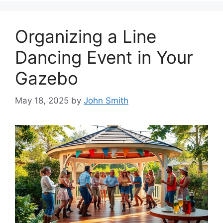
Organizing a Line
Dancing Event in Your
Gazebo
May 18, 2025
by
John Smith