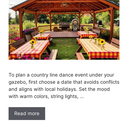
To plan a country line dance event under your
gazebo, first choose a date that avoids conflicts
and aligns with local holidays. Set the mood
with warm colors, string lights, …
Read more