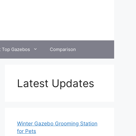
t Top Gazebos
Comparison
Latest Updates
Winter Gazebo Grooming Station
for Pets