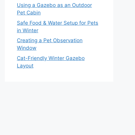
Using a Gazebo as an Outdoor
Pet Cabin
Safe Food & Water Setup for Pets
in Winter
Creating a Pet Observation
Window
Cat-Friendly Winter Gazebo
Layout