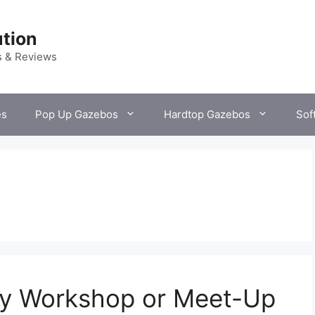
tion
s & Reviews
es
Pop Up Gazebos
Hardtop Gazebos
Sof
y Workshop or Meet-Up