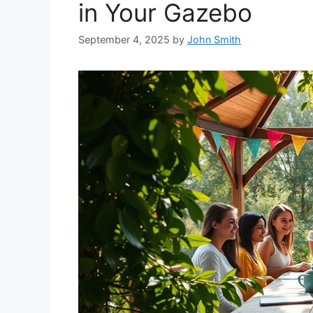
in Your Gazebo
September 4, 2025
by
John Smith