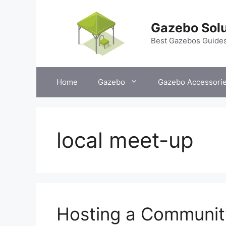
Skip
to
Gazebo Solu
content
Best Gazebos Guide
Home
Gazebo
Gazebo Accessori
local meet-up
Hosting a Communit