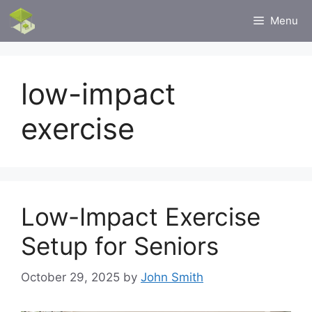
Skip
Menu
to
content
low-impact
exercise
Low-Impact Exercise
Setup for Seniors
October 29, 2025
by
John Smith