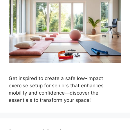
Get inspired to create a safe low-impact
exercise setup for seniors that enhances
mobility and confidence—discover the
essentials to transform your space!