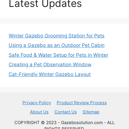
Latest Updates
Winter Gazebo Grooming Station for Pets
Using a Gazebo as an Outdoor Pet Cabin
Safe Food & Water Setup for Pets in Winter
Creating a Pet Observation Window
Cat-Friendly Winter Gazebo Layout
Privacy Policy
Product Review Process
About Us
Contact Us
Sitemap
COPYRIGHT © 2023 - Gazebosolution.com - ALL
RIGHTS RESERVED.