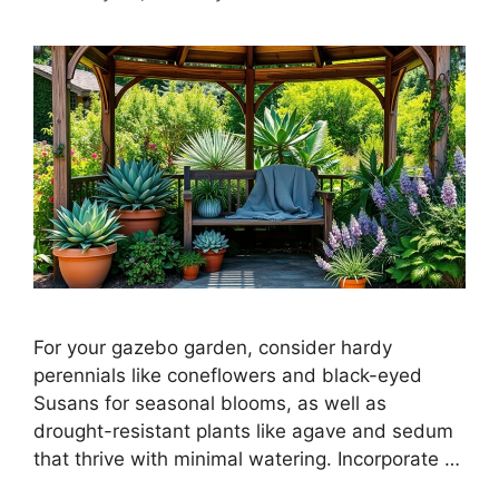
For your gazebo garden, consider hardy
perennials like coneflowers and black-eyed
Susans for seasonal blooms, as well as
drought-resistant plants like agave and sedum
that thrive with minimal watering. Incorporate …