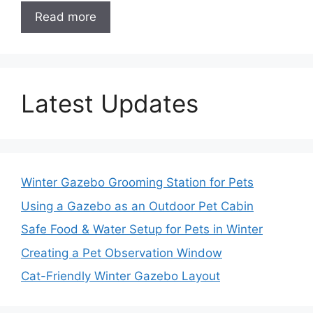
Read more
Latest Updates
Winter Gazebo Grooming Station for Pets
Using a Gazebo as an Outdoor Pet Cabin
Safe Food & Water Setup for Pets in Winter
Creating a Pet Observation Window
Cat-Friendly Winter Gazebo Layout