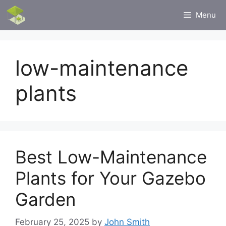
Skip
Menu
to
content
low-maintenance
plants
Best Low-Maintenance
Plants for Your Gazebo
Garden
February 25, 2025
by
John Smith