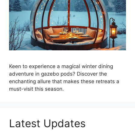
Keen to experience a magical winter dining
adventure in gazebo pods? Discover the
enchanting allure that makes these retreats a
must-visit this season.
Latest Updates