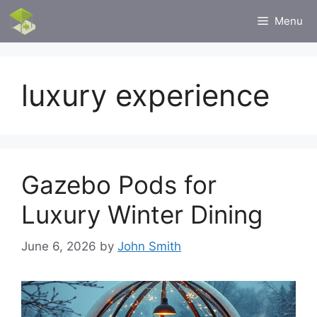
Skip
Menu
to
content
luxury experience
Gazebo Pods for
Luxury Winter Dining
June 6, 2026
by
John Smith