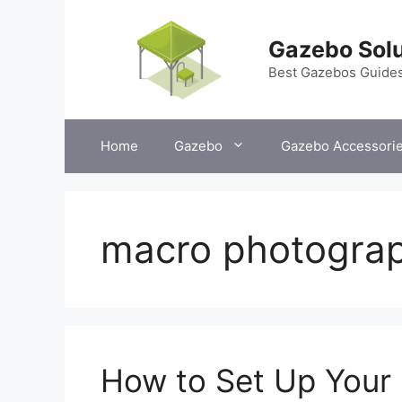
Skip
to
Gazebo Solu
content
Best Gazebos Guide
Home
Gazebo
Gazebo Accessori
macro photogra
How to Set Up Your