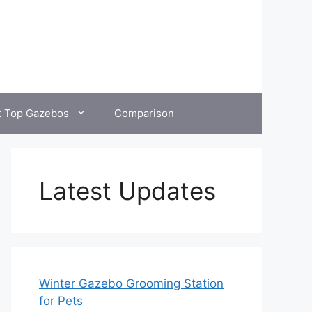
t Top Gazebos
Comparison
Latest Updates
Winter Gazebo Grooming Station
for Pets