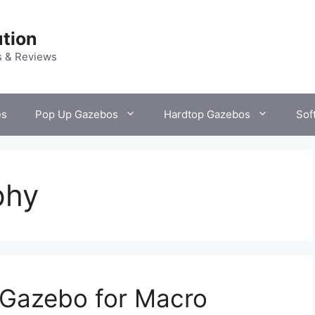
tion
s & Reviews
es
Pop Up Gazebos
Hardtop Gazebos
Sof
phy
 Gazebo for Macro