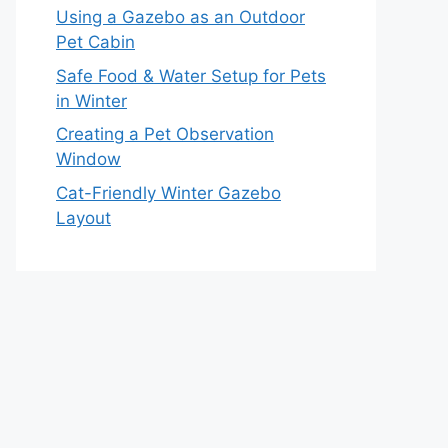
Using a Gazebo as an Outdoor
Pet Cabin
Safe Food & Water Setup for Pets
in Winter
Creating a Pet Observation
Window
Cat-Friendly Winter Gazebo
Layout