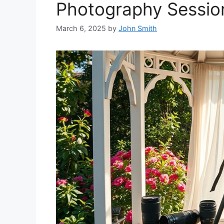
Photography Sessio
March 6, 2025
by
John Smith