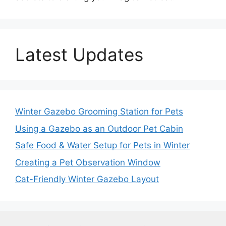
Latest Updates
Winter Gazebo Grooming Station for Pets
Using a Gazebo as an Outdoor Pet Cabin
Safe Food & Water Setup for Pets in Winter
Creating a Pet Observation Window
Cat-Friendly Winter Gazebo Layout