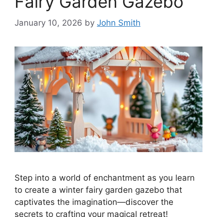
Fairy Garden Gazebo
January 10, 2026
by
John Smith
Step into a world of enchantment as you learn
to create a winter fairy garden gazebo that
captivates the imagination—discover the
secrets to crafting your magical retreat!