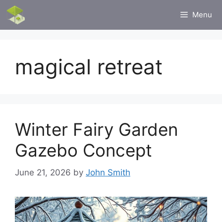
Skip
Menu
to
content
magical retreat
Winter Fairy Garden
Gazebo Concept
June 21, 2026
by
John Smith