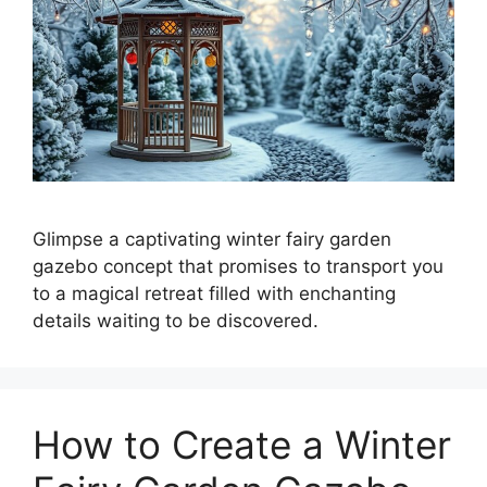
Glimpse a captivating winter fairy garden
gazebo concept that promises to transport you
to a magical retreat filled with enchanting
details waiting to be discovered.
How to Create a Winter