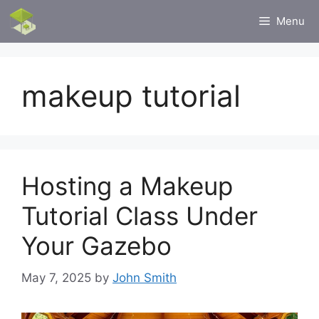
Skip
Menu
to
content
makeup tutorial
Hosting a Makeup
Tutorial Class Under
Your Gazebo
May 7, 2025
by
John Smith