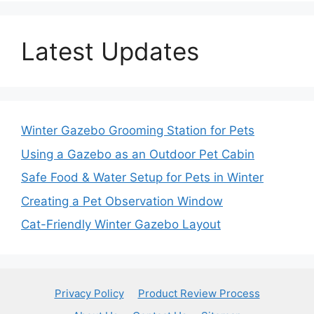
Latest Updates
Winter Gazebo Grooming Station for Pets
Using a Gazebo as an Outdoor Pet Cabin
Safe Food & Water Setup for Pets in Winter
Creating a Pet Observation Window
Cat-Friendly Winter Gazebo Layout
Privacy Policy
Product Review Process