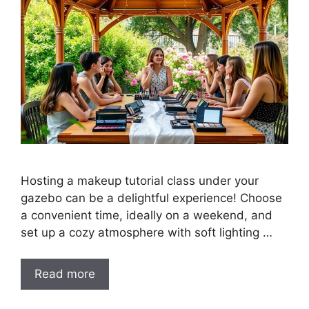
Hosting a makeup tutorial class under your
gazebo can be a delightful experience! Choose
a convenient time, ideally on a weekend, and
set up a cozy atmosphere with soft lighting …
Read more