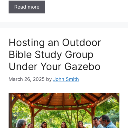
Read more
Hosting an Outdoor
Bible Study Group
Under Your Gazebo
March 26, 2025
by
John Smith