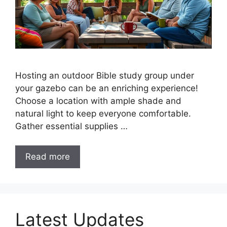
Hosting an outdoor Bible study group under
your gazebo can be an enriching experience!
Choose a location with ample shade and
natural light to keep everyone comfortable.
Gather essential supplies …
Read more
Latest Updates