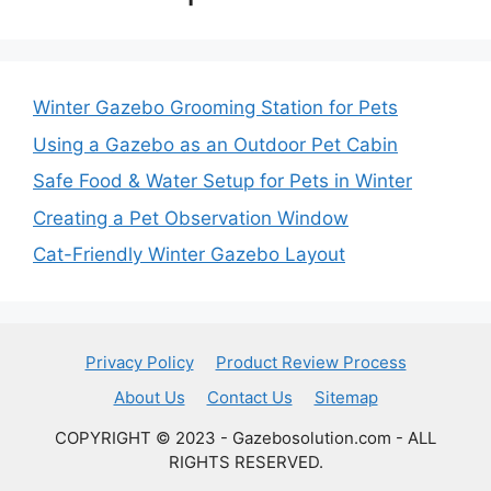
Winter Gazebo Grooming Station for Pets
Using a Gazebo as an Outdoor Pet Cabin
Safe Food & Water Setup for Pets in Winter
Creating a Pet Observation Window
Cat-Friendly Winter Gazebo Layout
Privacy Policy
Product Review Process
About Us
Contact Us
Sitemap
COPYRIGHT © 2023 - Gazebosolution.com - ALL
RIGHTS RESERVED.