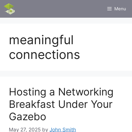
Skip
Menu
to
content
meaningful
connections
Hosting a Networking
Breakfast Under Your
Gazebo
May 27, 2025
by
John Smith