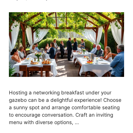
Hosting a networking breakfast under your
gazebo can be a delightful experience! Choose
a sunny spot and arrange comfortable seating
to encourage conversation. Craft an inviting
menu with diverse options, …