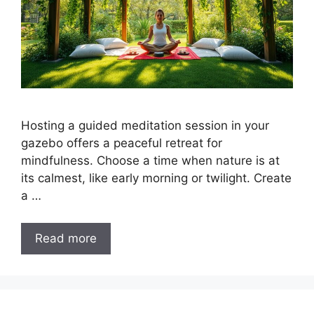
Hosting a guided meditation session in your
gazebo offers a peaceful retreat for
mindfulness. Choose a time when nature is at
its calmest, like early morning or twilight. Create
a …
Read more