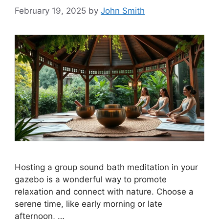
February 19, 2025
by
John Smith
Hosting a group sound bath meditation in your
gazebo is a wonderful way to promote
relaxation and connect with nature. Choose a
serene time, like early morning or late
afternoon, …