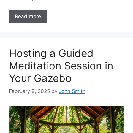
Read more
Hosting a Guided
Meditation Session in
Your Gazebo
February 9, 2025
by
John Smith