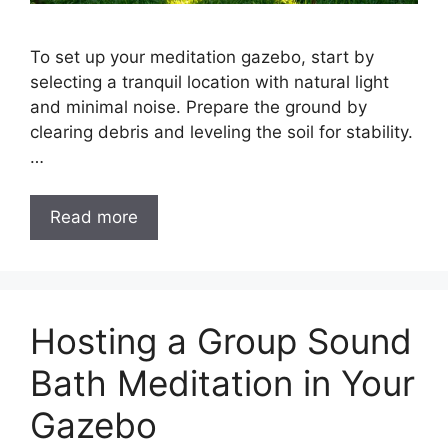
To set up your meditation gazebo, start by
selecting a tranquil location with natural light
and minimal noise. Prepare the ground by
clearing debris and leveling the soil for stability.
…
Read more
Hosting a Group Sound
Bath Meditation in Your
Gazebo