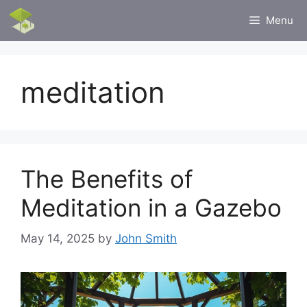
Skip
Menu
to
content
meditation
The Benefits of
Meditation in a Gazebo
May 14, 2025
by
John Smith