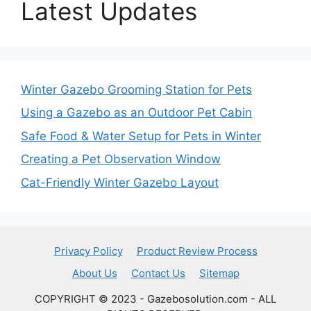
Latest Updates
Winter Gazebo Grooming Station for Pets
Using a Gazebo as an Outdoor Pet Cabin
Safe Food & Water Setup for Pets in Winter
Creating a Pet Observation Window
Cat-Friendly Winter Gazebo Layout
Privacy Policy
Product Review Process
About Us
Contact Us
Sitemap
COPYRIGHT © 2023 - Gazebosolution.com - ALL