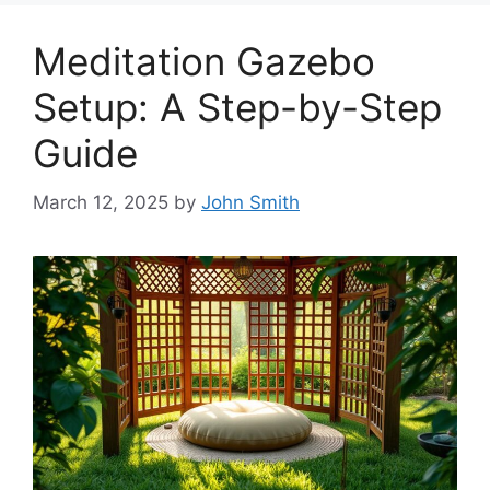
Meditation Gazebo
Setup: A Step-by-Step
Guide
March 12, 2025
by
John Smith