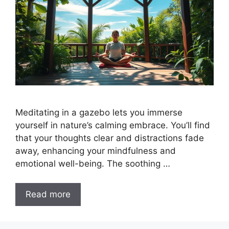
Meditating in a gazebo lets you immerse
yourself in nature’s calming embrace. You’ll find
that your thoughts clear and distractions fade
away, enhancing your mindfulness and
emotional well-being. The soothing …
Read more