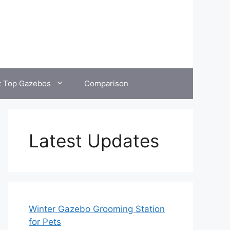
t Top Gazebos
Comparison
Latest Updates
Winter Gazebo Grooming Station
for Pets