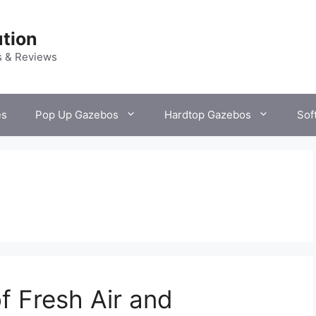
tion
s & Reviews
es
Pop Up Gazebos
Hardtop Gazebos
Sof
f Fresh Air and