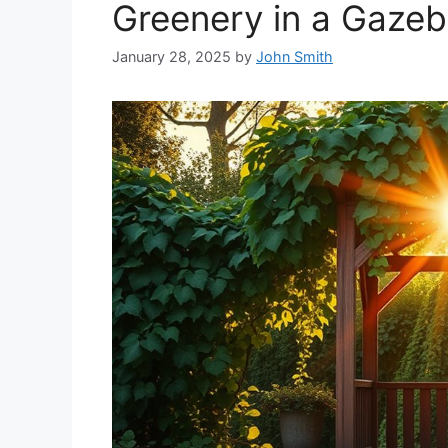
Greenery in a Gaze
January 28, 2025
by
John Smith