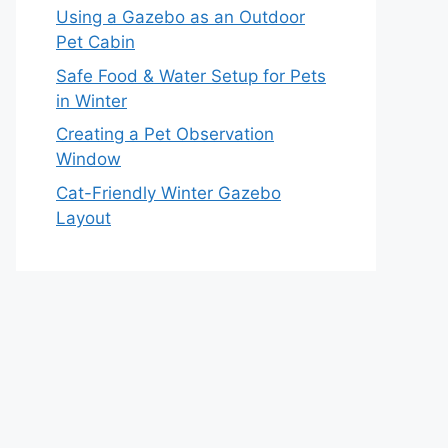
Using a Gazebo as an Outdoor
Pet Cabin
Safe Food & Water Setup for Pets
in Winter
Creating a Pet Observation
Window
Cat-Friendly Winter Gazebo
Layout