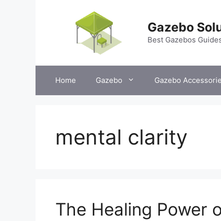
Skip
to
Gazebo Solu
content
Best Gazebos Guide
Home
Gazebo
Gazebo Accessori
mental clarity
The Healing Power o