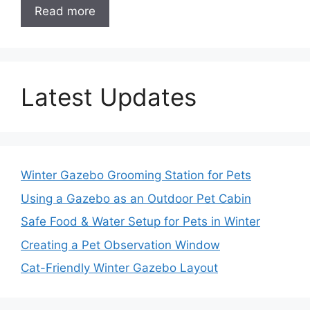
Read more
Latest Updates
Winter Gazebo Grooming Station for Pets
Using a Gazebo as an Outdoor Pet Cabin
Safe Food & Water Setup for Pets in Winter
Creating a Pet Observation Window
Cat-Friendly Winter Gazebo Layout