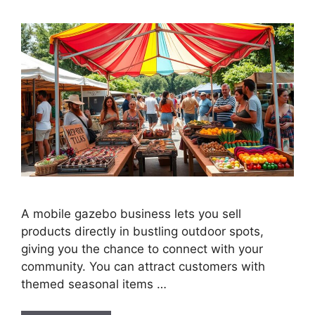
A mobile gazebo business lets you sell
products directly in bustling outdoor spots,
giving you the chance to connect with your
community. You can attract customers with
themed seasonal items …