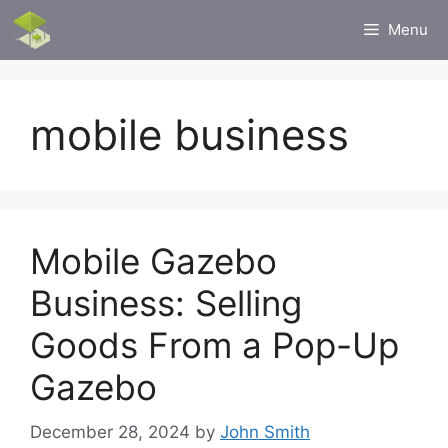
Skip
Menu
to
content
mobile business
Mobile Gazebo
Business: Selling
Goods From a Pop-Up
Gazebo
December 28, 2024
by
John Smith